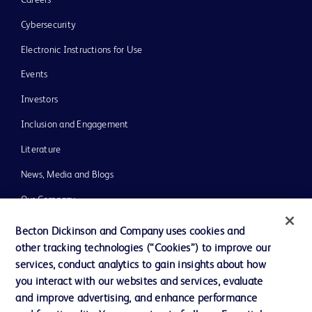
Cybersecurity
Electronic Instructions for Use
Events
Investors
Inclusion and Engagement
Literature
News, Media and Blogs
Our Company
Ethics and Compliance
Becton Dickinson and Company uses cookies and
other tracking technologies (“Cookies”) to improve our
Support
services, conduct analytics to gain insights about how
Training
you interact with our websites and services, evaluate
and improve advertising, and enhance performance