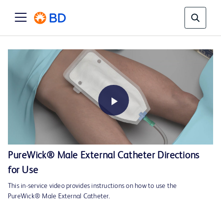
Play
PureWick® Male External Catheter Directions
for Use
Video
This in-service video provides instructions on how to use the
PureWick® Male External Catheter.