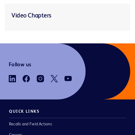
Video Chapters
Follow us
QUICK LINKS
Recalls and Field Actions
Careers