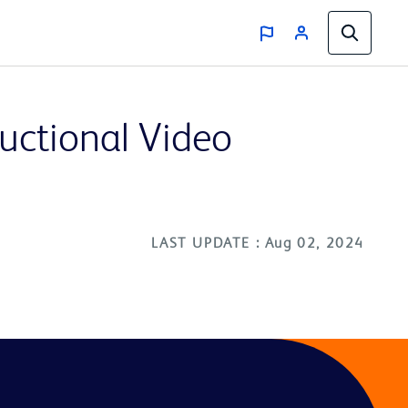
ructional Video
LAST UPDATE : Aug 02, 2024