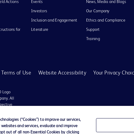
eld Actions
Events
News, Media and Blogs
Investors
Our Company
Inclusion and Engagement
Ethics and Compliance
tructions for
Literature
Support
Training
Terms of Use
Website Accessibility
Your Privacy Choi
D Logo
any. All
spective
hnologies (“Cookies”) to improve our services,
r websites and services, evaluate and improve
t out of all non-Essential Cookies by clicking