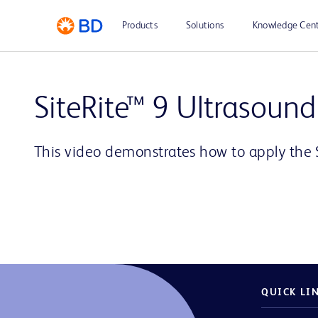
Products
Solutions
Knowledge Cen
SiteRite™ 9 Ultrasound
This video demonstrates how to apply the 
QUICK LI