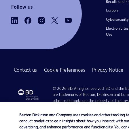
Recalls and Fi
Follow us
Careers
Cybersecurity
Electronic Ins
Use
Contact us
Cookie Preferences
Privacy Notice
© 2026 BD. All rights reserved. BD and the B
are trademarks of Becton, Dickinson and Comp
other trademarks are the property of their re
owners.
Becton Dickinson and Company uses cookies and other tracking tec
conduct analytics to gain insights about how you interact with ou
advertising, and enhance performance and functionality. You can op