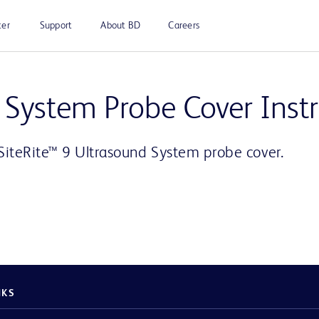
ter
Support
About BD
Careers
Play
 System Probe Cover Inst
SiteRite™ 9 Ultrasound System probe cover.
Video
NKS