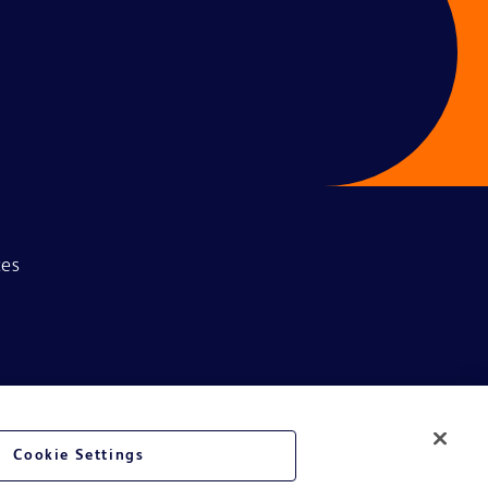
ces
Cookie Settings