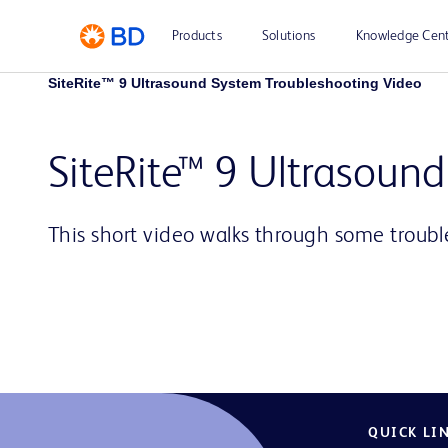
Products
Solutions
Knowledge Cen
SiteRite™ 9 Ultrasound System Troubleshooting Video
SiteRite™ 9 Ultrasoun
This short video walks through some troubl
QUICK LI