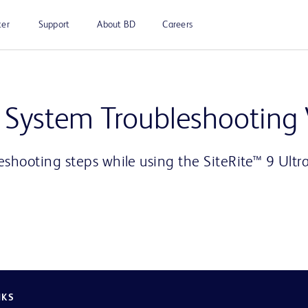
ter
Support
About BD
Careers
Play
d System Troubleshooting
eshooting steps while using the SiteRite™ 9 Ult
Video
NKS