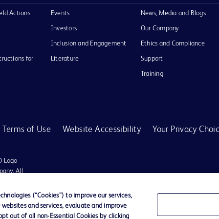
eld Actions
Events
News, Media and Blogs
Investors
Our Company
Inclusion and Engagement
Ethics and Compliance
tructions for
Literature
Support
Training
Terms of Use
Website Accessibility
Your Privacy Choi
D Logo
any. All
spective
hnologies (“Cookies”) to improve our services,
r websites and services, evaluate and improve
t out of all non-Essential Cookies by clicking