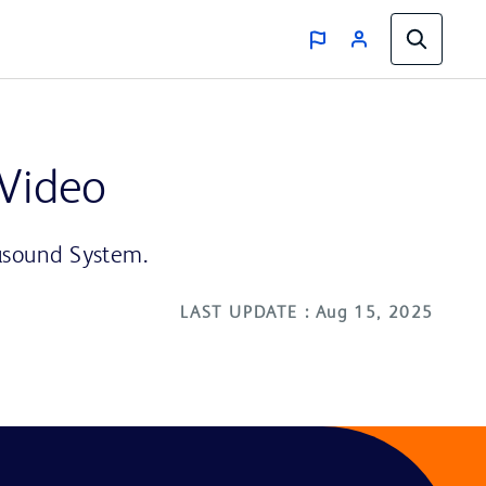
 Video
rasound System.
LAST UPDATE : Aug 15, 2025