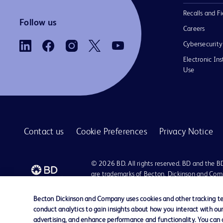
Recalls and Fi
Follow us
Careers
Cybersecurity
Electronic Ins
Use
Contact us
Cookie Preferences
Privacy Notice
© 2026 BD. All rights reserved. BD and the B
are trademarks of Becton, Dickinson and Comp
other trademarks are the property of their re
owners.
Becton Dickinson and Company uses cookies and other tracking tec
conduct analytics to gain insights about how you interact with ou
advertising, and enhance performance and functionality. You can op