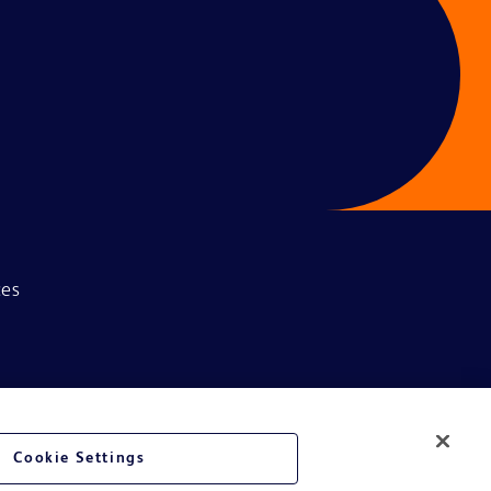
ces
Cookie Settings