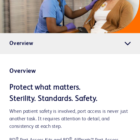
Overview
Overview
Protect what matters.
Sterility. Standards. Safety.
When patient safety is involved, port access is never just
another task. It requires attention to detail, and
consistency at each step.
®
®