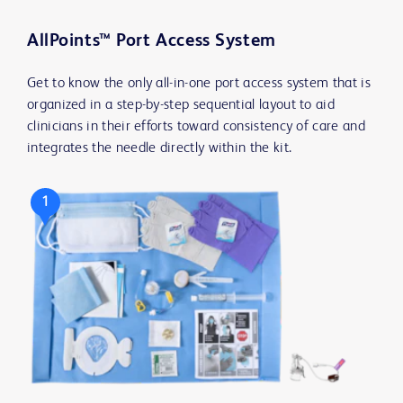
AllPoints™ Port Access System
Get to know the only all-in-one port access system that is
organized in a step-by-step sequential layout to aid
clinicians in their efforts toward consistency of care and
integrates the needle directly within the kit.
1