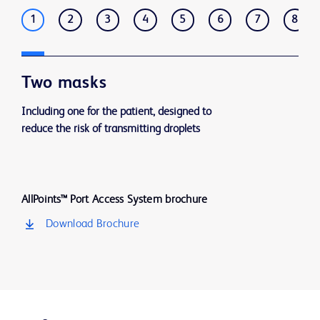
1
2
3
4
5
6
7
8
Two masks
Including one for the patient, designed to
reduce the risk of transmitting droplets
AllPoints™ Port Access System brochure
Download Brochure