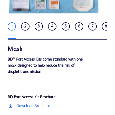
1
2
3
4
5
6
7
8
Mask
®
BD
Port Access Kits come standard with one
mask designed to help reduce the risk of
droplet transmission
BD Port Access Kit Brochure
Download Brochure