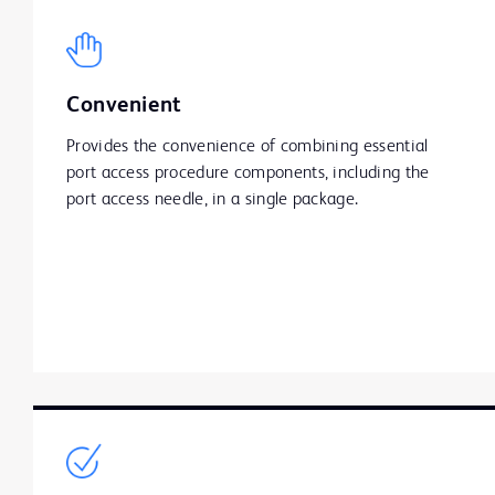
Convenient
Provides the convenience of combining essential
port access procedure components, including the
port access needle, in a single package.