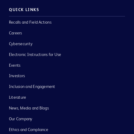
QUICK LINKS
Recalls and Field Actions
Careers
Cybersecurity
Electronic Instructions for Use
Events
Investors
Inclusion and Engagement
Literature
News, Media and Blogs
Our Company
Ethics and Compliance