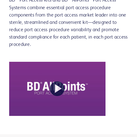
BD
Port Access Kits and BD
AllPoints™ Port Access
Systems combine essential port access procedure
components from the port access market leader into one
sterile, streamlined and convenient kit—designed to
reduce port access procedure variability and promote
standard compliance for each patient, in each port access
procedure.
Play
Video