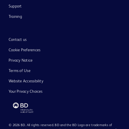
Support
Training
Contact us
Cookie Preferences
Privacy Notice
Terms of Use
Website Accessibility
Your Privacy Choices
© 2026 BD. All rights reserved. BD and the BD Logo are trademarks of