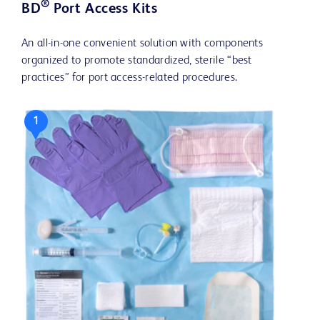
®
BD
Port Access Kits
An all-in-one convenient solution with components
organized to promote standardized, sterile “best
practices” for port access-related procedures.
1