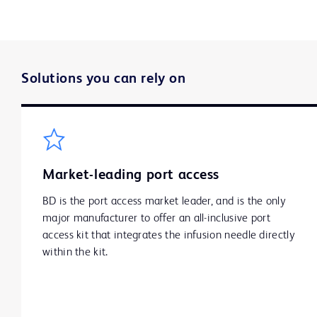
Solutions you can rely on
Market-leading port access
BD is the port access market leader, and is the only
major manufacturer to offer an all-inclusive port
access kit that integrates the infusion needle directly
within the kit.