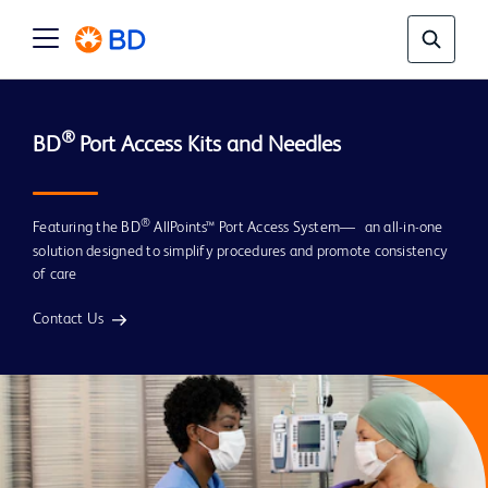
® 
BD
®
Featuring the BD
AllPoints™ Port Access System— an all-in-one
solution designed to simplify procedures and promote consistency
of care
Contact Us