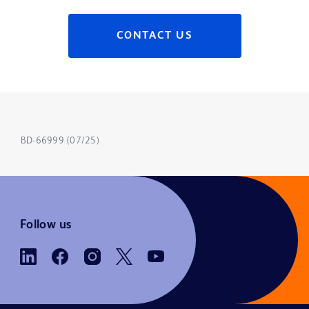
CONTACT US
BD-66999 (07/25)
Follow us