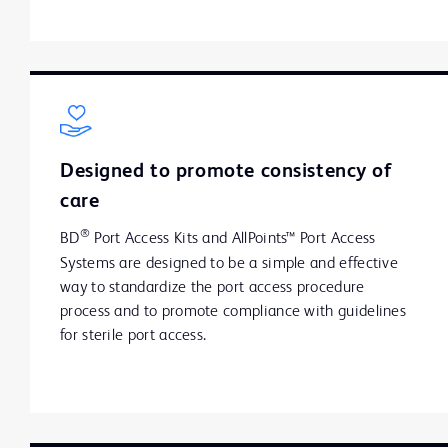
Designed to promote consistency of
care
®
BD
Port Access Kits and AllPoints™ Port Access
Systems are designed to be a simple and effective
way to standardize the port access procedure
process and to promote compliance with guidelines
for sterile port access.