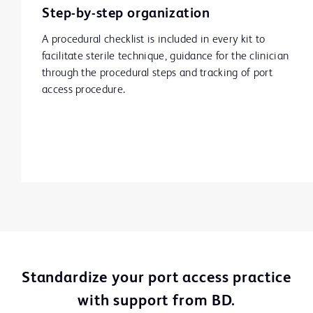
Step-by-step organization
A procedural checklist is included in every kit to
facilitate sterile technique, guidance for the clinician
through the procedural steps and tracking of port
access procedure.
Standardize your port access practice
with support from BD.