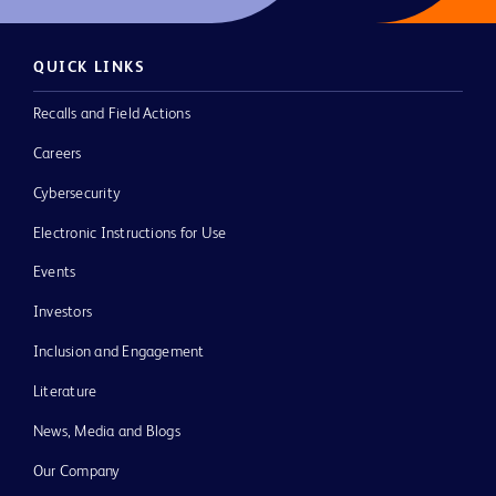
QUICK LINKS
Recalls and Field Actions
Careers
Cybersecurity
Electronic Instructions for Use
Events
Investors
Inclusion and Engagement
Literature
News, Media and Blogs
Our Company