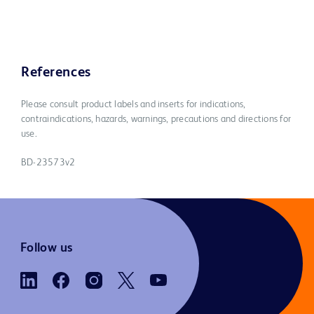
References
Please consult product labels and inserts for indications,
contraindications, hazards, warnings, precautions and directions for
use.
BD-23573v2
Follow us