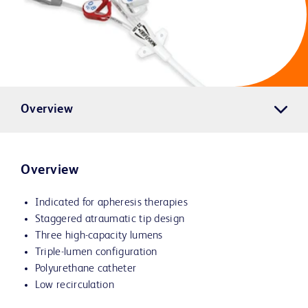
Overview
Overview
Indicated for apheresis therapies
Staggered atraumatic tip design
Three high-capacity lumens
Triple-lumen configuration
Polyurethane catheter
Low recirculation