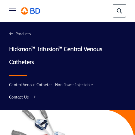
Products
Hickman
™ Trifusion™ Central Venous 
Central Venous Catheter - Non-Power Injectable
Contact Us