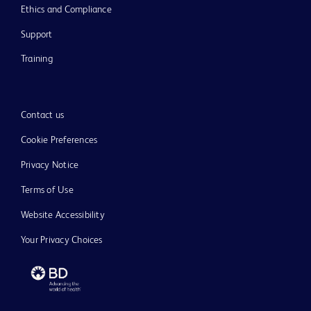
Ethics and Compliance
Support
Training
Contact us
Cookie Preferences
Privacy Notice
Terms of Use
Website Accessibility
Your Privacy Choices