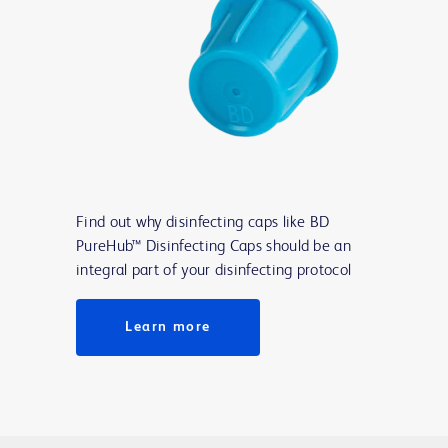
Find out why disinfecting caps like BD
PureHub™ Disinfecting Caps should be an
integral part of your disinfecting protocol
Learn more