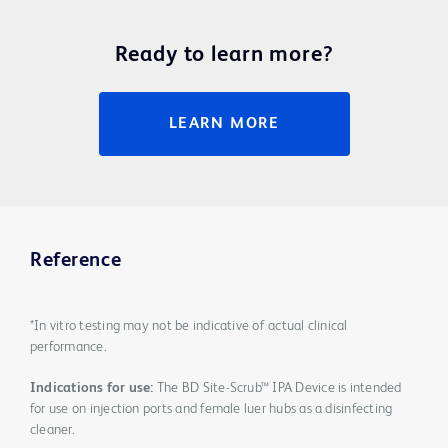
Ready to learn more?
LEARN MORE
Reference
*In vitro testing may not be indicative of actual clinical
performance.
Indications for use:
The BD Site-Scrub™ IPA Device is intended
for use on injection ports and female luer hubs as a disinfecting
cleaner.