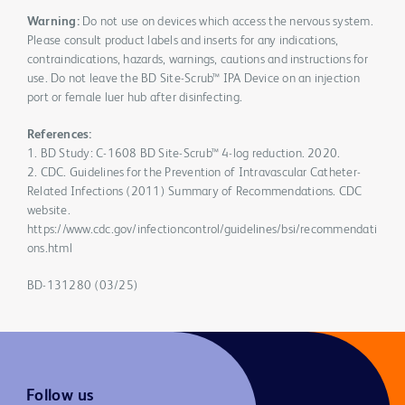
Warning:
Do not use on devices which access the nervous system.
Please consult product labels and inserts for any indications,
contraindications, hazards, warnings, cautions and instructions for
use. Do not leave the BD Site-Scrub™ IPA Device on an injection
port or female luer hub after disinfecting.
References:
1. BD Study: C-1608 BD Site-Scrub™ 4-log reduction. 2020.
2. CDC. Guidelines for the Prevention of Intravascular Catheter-
Related Infections (2011) Summary of Recommendations. CDC
website.
https://www.cdc.gov/infectioncontrol/guidelines/bsi/recommendati
ons.html
BD-131280 (03/25)
Follow us