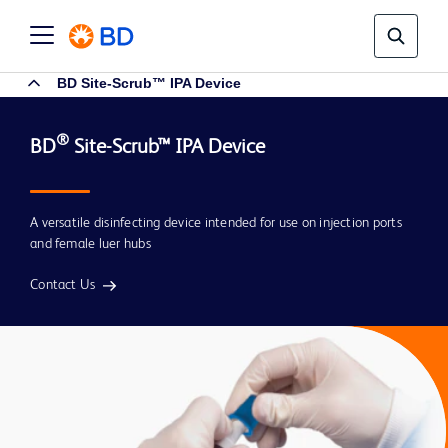
BD Site-Scrub™ IPA Device
®
BD
A versatile disinfecting device intended for use on injection ports
and female luer hubs
Contact Us