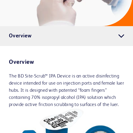
Overview
Overview
The BD Site-Scrub™ IPA Device is an active disinfecting
device intended for use on injection ports and female luer
hubs. It is designed with patented “foam fingers”
containing 70% isopropyl alcohol (IPA) solution which
provide active friction scrubbing to surfaces of the luer.