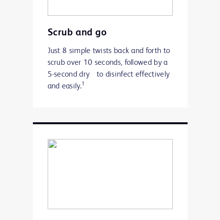
Scrub and go
Just 8 simple twists back and forth to
scrub over 10 seconds, followed by a
5-second dry to disinfect effectively
1
and easily.