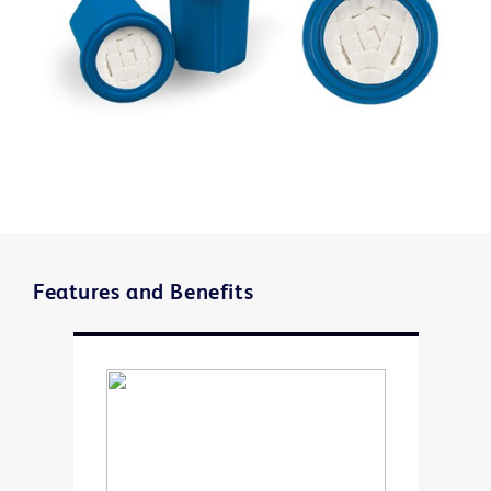
Features and Benefits