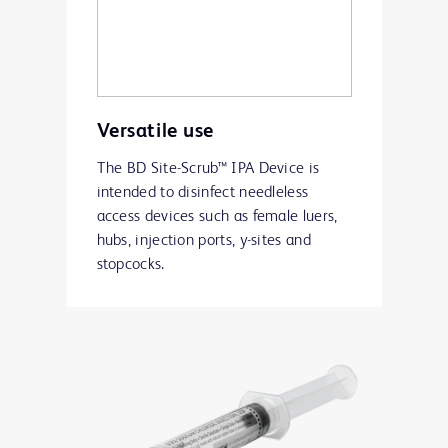
Versatile use
The BD Site-Scrub™ IPA Device is
intended to disinfect needleless
access devices such as female luers,
hubs, injection ports, y-sites and
stopcocks.