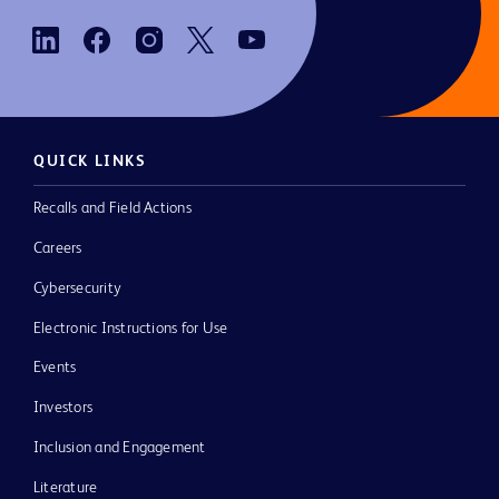
QUICK LINKS
Recalls and Field Actions
Careers
Cybersecurity
Electronic Instructions for Use
Events
Investors
Inclusion and Engagement
Literature