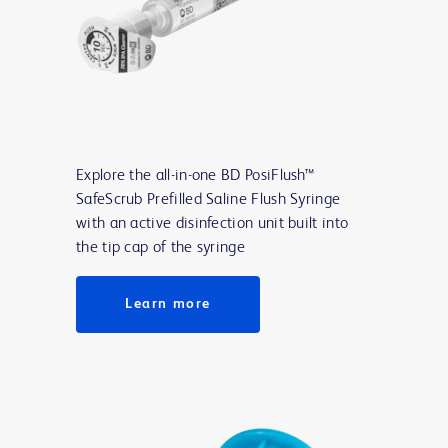
Explore the all-in-one BD PosiFlush™
SafeScrub Prefilled Saline Flush Syringe
with an active disinfection unit built into
the tip cap of the syringe
Learn more