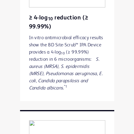
≥ 4-log
reduction (≥
10
99.99%)
In vitro antimicrobial efficacy results
show the BD Site-Scrub™ IPA Device
provides a 4-log
(≥ 99.99%)
10
reduction in 6 microorganisms:
S.
aureus (MRSA), S. epidermidis
(MRSE),
Pseudomonas aeruginosa, E.
coli, Candida parapsilosis and
*1
Candida albicans
.