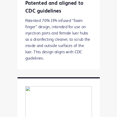
Patented and aligned to
CDC guidelines
Patented 70% IPA-infused “foam
finger” design, intended for use on
injection ports and female luer hubs
as a disinfecting cleaner, to scrub the
inside and outside surfaces of the
luer. This design aligns with CDC
guidelines.