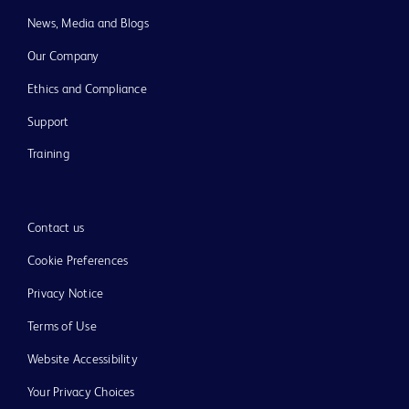
News, Media and Blogs
Our Company
Ethics and Compliance
Support
Training
Contact us
Cookie Preferences
Privacy Notice
Terms of Use
Website Accessibility
Your Privacy Choices