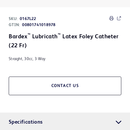
SKU:
0167L22
GTIN:
00801741018978
™
™
Bardex
Lubricath
Latex Foley Catheter
(22 Fr)
Straight, 30cc, 3-Way
CONTACT US
Specifications