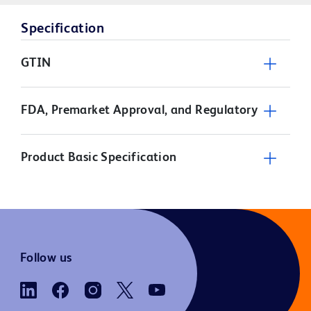
Specification
GTIN
FDA, Premarket Approval, and Regulatory
Product Basic Specification
Follow us