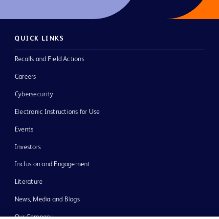
QUICK LINKS
Recalls and Field Actions
Careers
Cybersecurity
Electronic Instructions for Use
Events
Investors
Inclusion and Engagement
Literature
News, Media and Blogs
Our Company