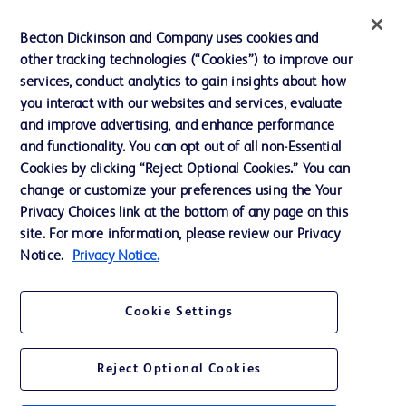
Ethics and Compliance
Becton Dickinson and Company uses cookies and
other tracking technologies (“Cookies”) to improve our
Support
services, conduct analytics to gain insights about how
Training
you interact with our websites and services, evaluate
and improve advertising, and enhance performance
and functionality. You can opt out of all non-Essential
Contact us
Cookies by clicking “Reject Optional Cookies.” You can
change or customize your preferences using the Your
Cookie Preferences
Privacy Choices link at the bottom of any page on this
Privacy Notice
site. For more information, please review our Privacy
Notice.
Privacy Notice.
Terms of Use
Website Accessibility
Cookie Settings
Your Privacy Choices
Reject Optional Cookies