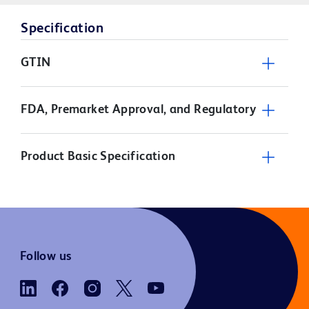
Specification
GTIN
FDA, Premarket Approval, and Regulatory
Product Basic Specification
Follow us