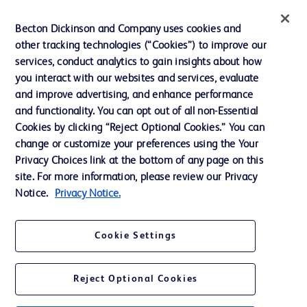
Ethics and Compliance
Becton Dickinson and Company uses cookies and
other tracking technologies (“Cookies”) to improve our
Support
services, conduct analytics to gain insights about how
Training
you interact with our websites and services, evaluate
and improve advertising, and enhance performance
and functionality. You can opt out of all non-Essential
Contact us
Cookies by clicking “Reject Optional Cookies.” You can
change or customize your preferences using the Your
Cookie Preferences
Privacy Choices link at the bottom of any page on this
Privacy Notice
site. For more information, please review our Privacy
Notice.
Privacy Notice.
Terms of Use
Website Accessibility
Cookie Settings
Your Privacy Choices
Reject Optional Cookies