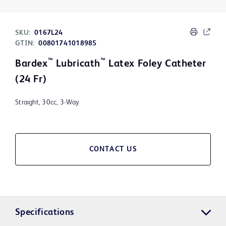
SKU:
0167L24
GTIN:
00801741018985
™
™
Bardex
Lubricath
Latex Foley Catheter
(24 Fr)
Straight, 30cc, 3-Way
CONTACT US
Specifications