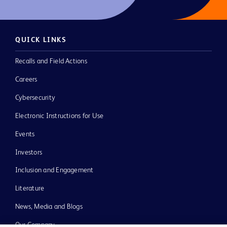
QUICK LINKS
Recalls and Field Actions
Careers
Cybersecurity
Electronic Instructions for Use
Events
Investors
Inclusion and Engagement
Literature
News, Media and Blogs
Our Company