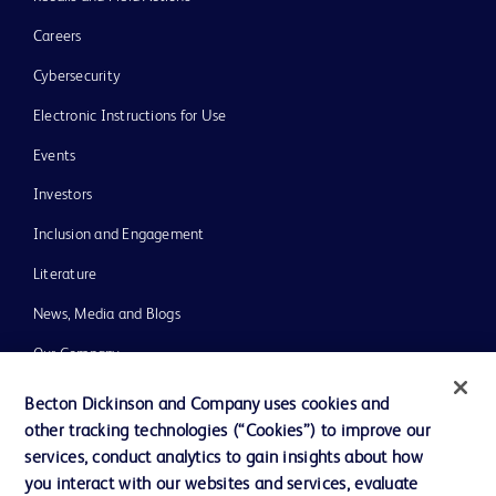
Careers
Cybersecurity
Electronic Instructions for Use
Events
Investors
Inclusion and Engagement
Literature
News, Media and Blogs
Our Company
Ethics and Compliance
Becton Dickinson and Company uses cookies and
other tracking technologies (“Cookies”) to improve our
Support
services, conduct analytics to gain insights about how
Training
you interact with our websites and services, evaluate