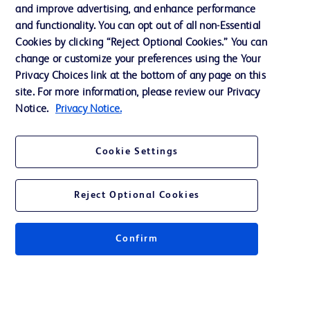
and improve advertising, and enhance performance
and functionality. You can opt out of all non-Essential
Contact us
Cookies by clicking “Reject Optional Cookies.” You can
change or customize your preferences using the Your
Cookie Preferences
Privacy Choices link at the bottom of any page on this
Privacy Notice
site. For more information, please review our Privacy
Notice.
Privacy Notice.
Terms of Use
Website Accessibility
Cookie Settings
Your Privacy Choices
Reject Optional Cookies
Confirm
© 2026 BD. All rights reserved. BD and the BD Logo are trademarks of
Becton, Dickinson and Company. All other trademarks are the property of
their respective owners.