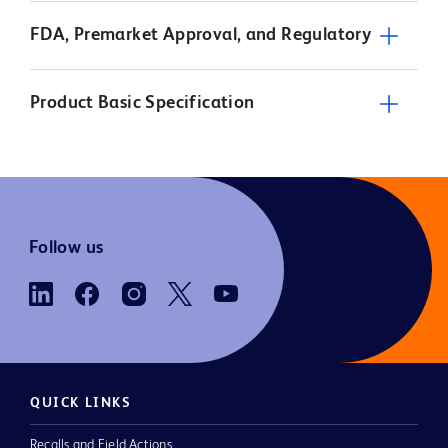
FDA, Premarket Approval, and Regulatory
Product Basic Specification
Follow us
QUICK LINKS
Recalls and Field Actions