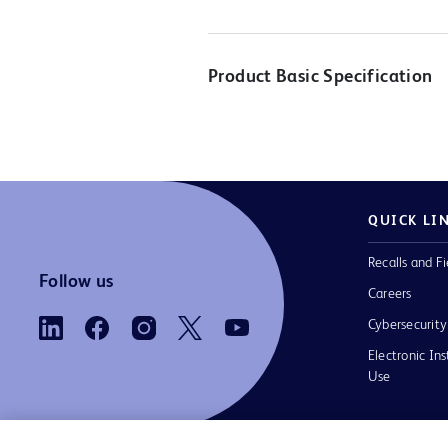
Product Basic Specification
QUICK LI
Recalls and Fi
Follow us
Careers
Cybersecurity
Electronic Ins
Use