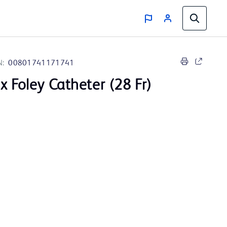
N:
00801741171741
x Foley Catheter (28 Fr)