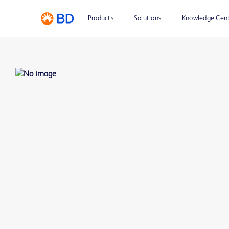
Products
Solutions
Knowledge Cen