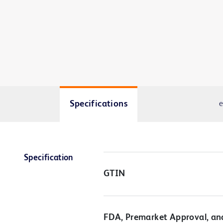
Specifications
e
Specification
GTIN
FDA, Premarket Approval, an