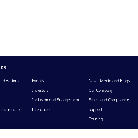
NKS
eld Actions
Events
News, Media and Blogs
Investors
Our Company
Inclusion and Engagement
Ethics and Compliance
tructions for
Literature
Support
Training