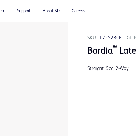
ter
Support
About BD
Careers
SKU:
123528CE
GTI
™
Bardia
Late
Straight, 5cc, 2-Way