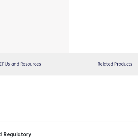
IFUs and Resources
Related Products
d Regulatory