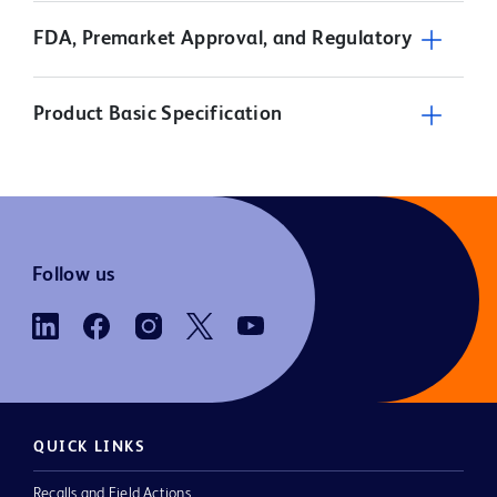
FDA, Premarket Approval, and Regulatory
Product Basic Specification
Follow us
QUICK LINKS
Recalls and Field Actions