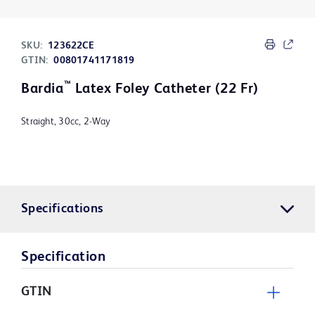
SKU:
123622CE
GTIN:
00801741171819
™
Bardia
Latex Foley Catheter (22 Fr)
Straight, 30cc, 2-Way
Specifications
Specification
GTIN