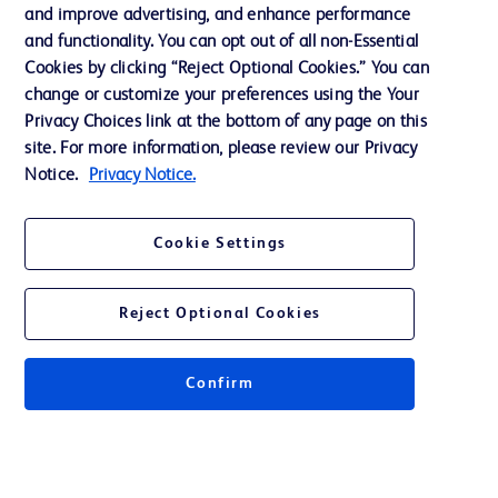
and improve advertising, and enhance performance
and functionality. You can opt out of all non-Essential
Contact us
Cookies by clicking “Reject Optional Cookies.” You can
change or customize your preferences using the Your
Cookie Preferences
Privacy Choices link at the bottom of any page on this
Privacy Notice
site. For more information, please review our Privacy
Notice.
Privacy Notice.
Terms of Use
Website Accessibility
Cookie Settings
Your Privacy Choices
Reject Optional Cookies
Confirm
© 2026 BD. All rights reserved. BD and the BD Logo are trademarks of
Becton, Dickinson and Company. All other trademarks are the property of
their respective owners.