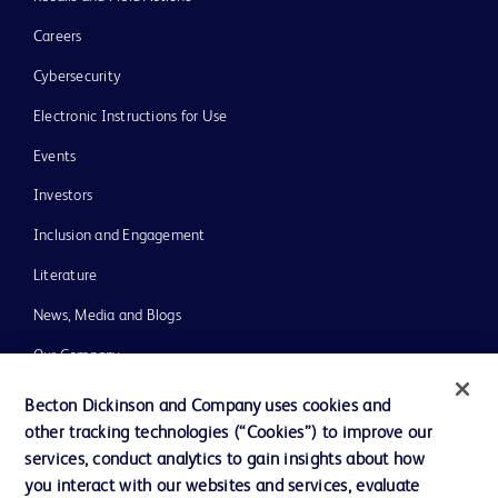
Careers
Cybersecurity
Electronic Instructions for Use
Events
Investors
Inclusion and Engagement
Literature
News, Media and Blogs
Our Company
Ethics and Compliance
Becton Dickinson and Company uses cookies and
other tracking technologies (“Cookies”) to improve our
Support
services, conduct analytics to gain insights about how
Training
you interact with our websites and services, evaluate