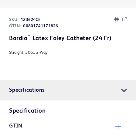
SKU:
123624CE
GTIN:
00801741171826
™
Bardia
Latex Foley Catheter (24 Fr)
Straight, 30cc, 2-Way
Specifications
Specification
GTIN