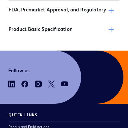
FDA, Premarket Approval, and Regulatory
Product Basic Specification
Follow us
QUICK LINKS
Recalls and Field Actions