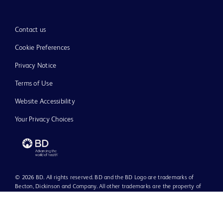
Contact us
Cookie Preferences
Privacy Notice
Terms of Use
Website Accessibility
Your Privacy Choices
© 2026 BD. All rights reserved. BD and the BD Logo are trademarks of
Becton, Dickinson and Company. All other trademarks are the property of
their respective owners.