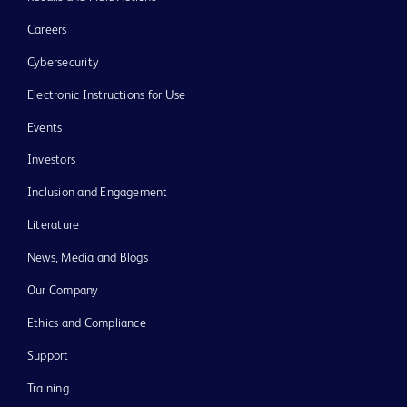
Careers
Cybersecurity
Electronic Instructions for Use
Events
Investors
Inclusion and Engagement
Literature
News, Media and Blogs
Our Company
Ethics and Compliance
Support
Training