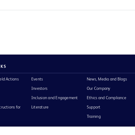
NKS
eld Actions
Events
News, Media and Blogs
Investors
Our Company
Inclusion and Engagement
Ethics and Compliance
tructions for
Literature
Support
Training