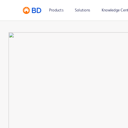
Products
Solutions
Knowledge Cen