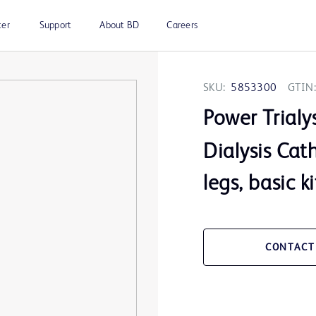
ter
Support
About BD
Careers
SKU:
5853300
GTIN:
Power Trialy
Dialysis Cat
legs, basic ki
CONTACT