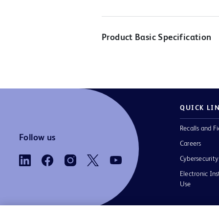
Product Basic Specification
QUICK LI
Recalls and Fi
Follow us
Careers
Cybersecurity
Electronic Ins
Use