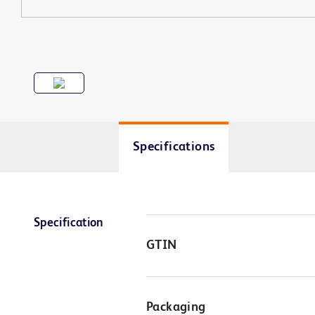
Specifications
Specification
GTIN
Packaging