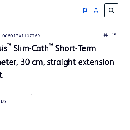
00801741107269
™
™
sis
Slim-Cath
Short-Term
heter, 30 cm, straight extension
t
 US