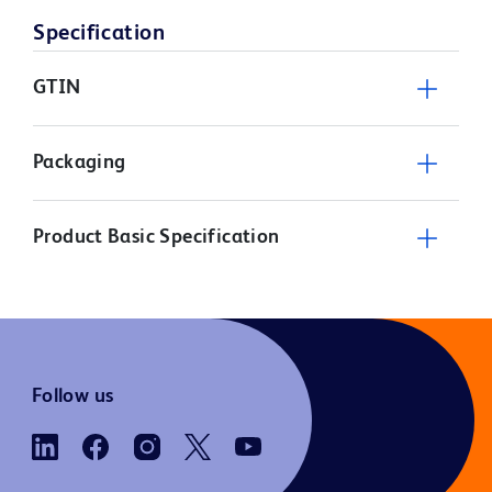
Specification
GTIN
Packaging
Product Basic Specification
Follow us