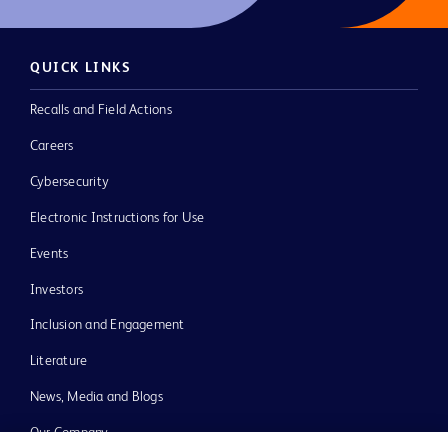
QUICK LINKS
Recalls and Field Actions
Careers
Cybersecurity
Electronic Instructions for Use
Events
Investors
Inclusion and Engagement
Literature
News, Media and Blogs
Our Company