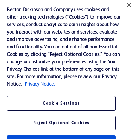
Ethics and Compliance
Becton Dickinson and Company uses cookies and
other tracking technologies (“Cookies”) to improve our
Support
services, conduct analytics to gain insights about how
Training
you interact with our websites and services, evaluate
and improve advertising, and enhance performance
and functionality. You can opt out of all non-Essential
Contact us
Cookies by clicking “Reject Optional Cookies.” You can
change or customize your preferences using the Your
Cookie Preferences
Privacy Choices link at the bottom of any page on this
Privacy Notice
site. For more information, please review our Privacy
Notice.
Privacy Notice.
Terms of Use
Website Accessibility
Cookie Settings
Your Privacy Choices
Reject Optional Cookies