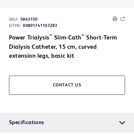
SKU:
5863150
GTIN:
00801741107283
™
™
Power Trialysis
Slim-Cath
Short-Term
Dialysis Catheter, 15 cm, curved
extension legs, basic kit
CONTACT US
Specifications