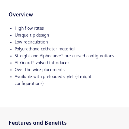
Overview
High flow rates
Unique tip design
Low recirculation
Polyurethane catheter material
Straight and
Alphacurve™
pre-curved configurations
AirGuard™ valved introducer
Over-the-wire placements
Available with preloaded stylet (straight
configurations)
Features and Benefits