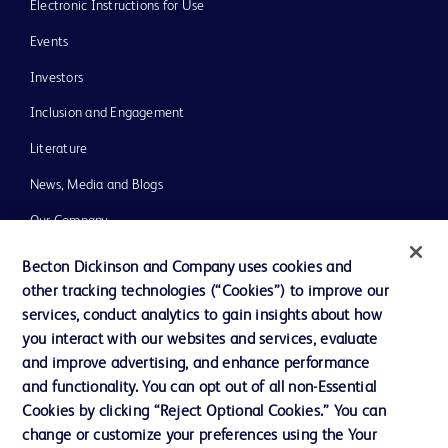
Electronic Instructions for Use
Events
Investors
Inclusion and Engagement
Literature
News, Media and Blogs
Our Company
Ethics and Compliance
Becton Dickinson and Company uses cookies and
other tracking technologies (“Cookies”) to improve our
Support
services, conduct analytics to gain insights about how
Training
you interact with our websites and services, evaluate
and improve advertising, and enhance performance
and functionality. You can opt out of all non-Essential
Contact us
Cookies by clicking “Reject Optional Cookies.” You can
change or customize your preferences using the Your
Cookie Preferences