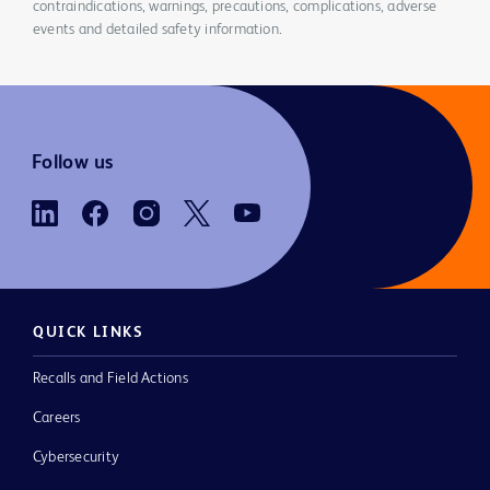
contraindications, warnings, precautions, complications, adverse
events and detailed safety information.
Follow us
QUICK LINKS
Recalls and Field Actions
Careers
Cybersecurity