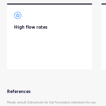
High flow rates
References
Please consult Instructions for Use for product indications for use,