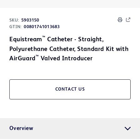
SKU:
5903150
GTIN:
00801741013683
™
Equistream
Catheter - Straight,
Polyurethane Catheter, Standard Kit with
™
AirGuard
Valved Introducer
CONTACT US
Overview