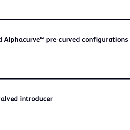
d Alphacurve™ pre-curved configurations
alved introducer