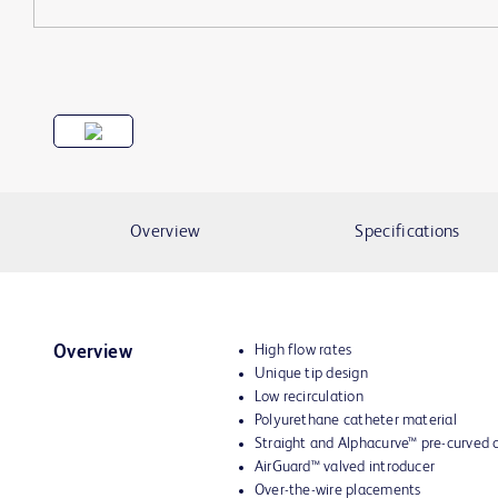
Overview
Specifications
High flow rates
Overview
Unique tip design
Low recirculation
Polyurethane catheter material
Straight and
Alphacurve™
pre-curved c
AirGuard™ valved introducer
Over-the-wire placements