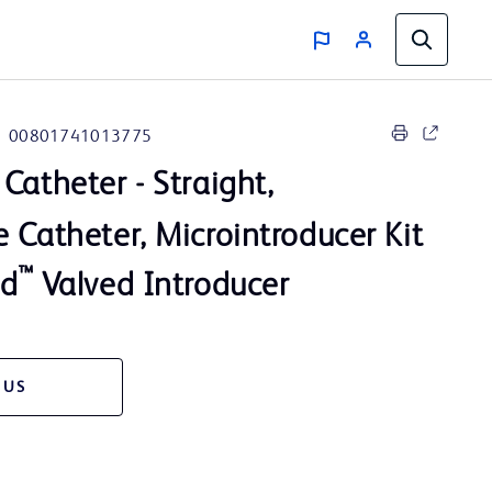
00801741013775
Catheter - Straight,
 Catheter, Microintroducer Kit
™
rd
Valved Introducer
 US