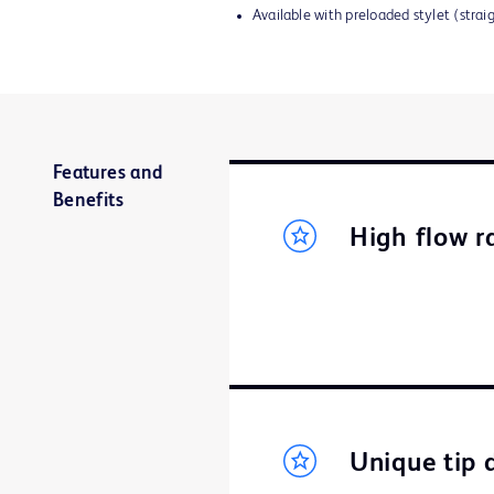
Available with preloaded stylet (strai
Features and
Benefits
High flow r
Unique tip 