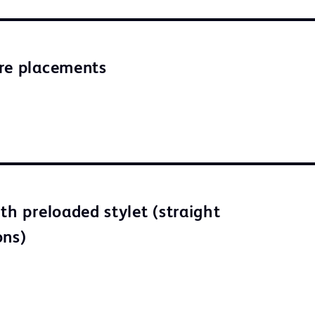
re placements
th preloaded stylet (straight
ons)