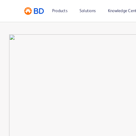
Products
Solutions
Knowledge Cen