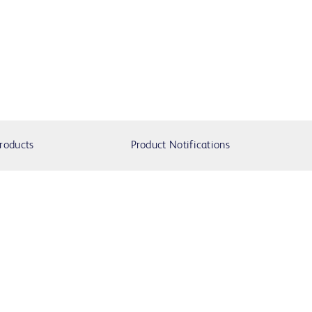
roducts
Product Notifications