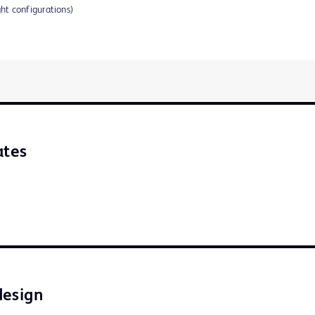
ght configurations)
ates
design