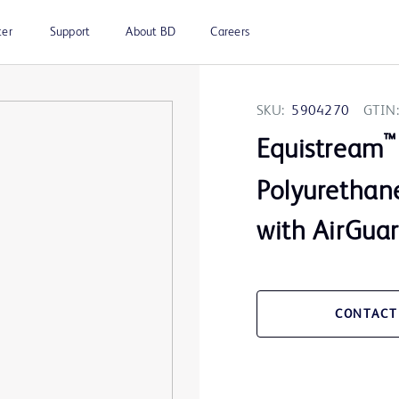
ter
Support
About BD
Careers
SKU:
5904270
GTIN:
™
Equistream
Polyurethane
with AirGua
CONTACT