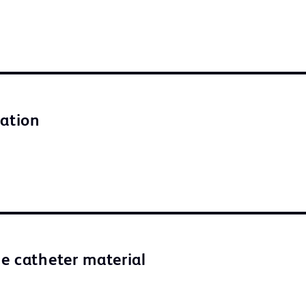
lation
e catheter material