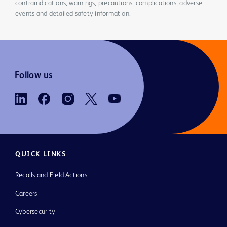
contraindications, warnings, precautions, complications, adverse
events and detailed safety information.
Follow us
QUICK LINKS
Recalls and Field Actions
Careers
Cybersecurity