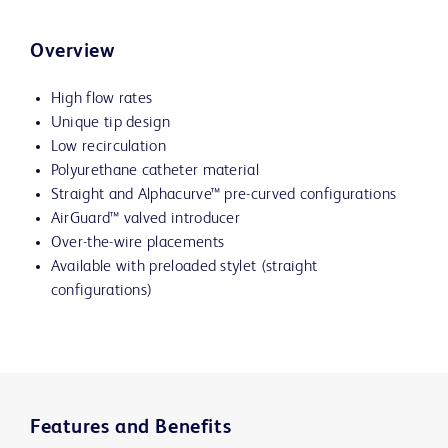
Overview
High flow rates
Unique tip design
Low recirculation
Polyurethane catheter material
Straight and
Alphacurve™
pre-curved configurations
AirGuard™ valved introducer
Over-the-wire placements
Available with preloaded stylet (straight
configurations)
Features and Benefits