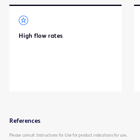
High flow rates
References
Please consult Instructions for Use for product indications for use,