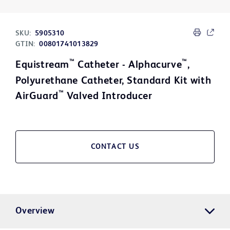
SKU:
5905310
GTIN:
00801741013829
™
™
Equistream
Catheter - Alphacurve
,
Polyurethane Catheter, Standard Kit with
™
AirGuard
Valved Introducer
CONTACT US
Overview