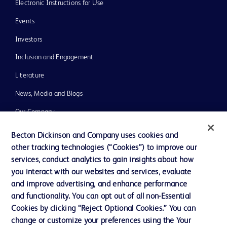
Electronic Instructions for Use
Events
Investors
Inclusion and Engagement
Literature
News, Media and Blogs
Our Company
Ethics and Compliance
Becton Dickinson and Company uses cookies and
other tracking technologies (“Cookies”) to improve our
Support
services, conduct analytics to gain insights about how
Training
you interact with our websites and services, evaluate
and improve advertising, and enhance performance
and functionality. You can opt out of all non-Essential
Contact us
Cookies by clicking “Reject Optional Cookies.” You can
change or customize your preferences using the Your
Cookie Preferences