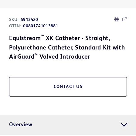
SKU:
5913420
GTIN:
00801741013881
™
Equistream
XK Catheter - Straight,
Polyurethane Catheter, Standard Kit with
™
AirGuard
Valved Introducer
CONTACT US
Overview