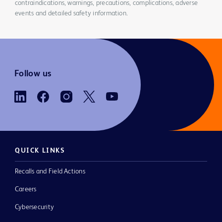
contraindications, warnings, precautions, complications, adverse
events and detailed safety information.
Follow us
QUICK LINKS
Recalls and Field Actions
Careers
Cybersecurity