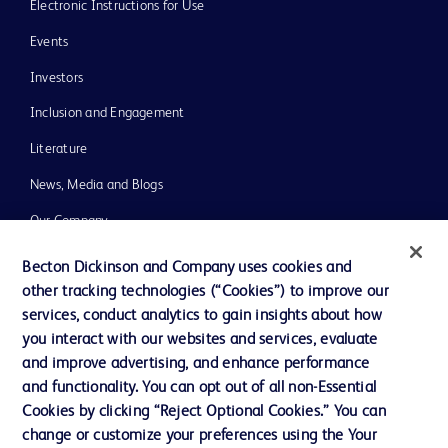
Electronic Instructions for Use
Events
Investors
Inclusion and Engagement
Literature
News, Media and Blogs
Our Company
Ethics and Compliance
Becton Dickinson and Company uses cookies and
other tracking technologies (“Cookies”) to improve our
Support
services, conduct analytics to gain insights about how
Training
you interact with our websites and services, evaluate
and improve advertising, and enhance performance
and functionality. You can opt out of all non-Essential
Contact us
Cookies by clicking “Reject Optional Cookies.” You can
change or customize your preferences using the Your
Cookie Preferences