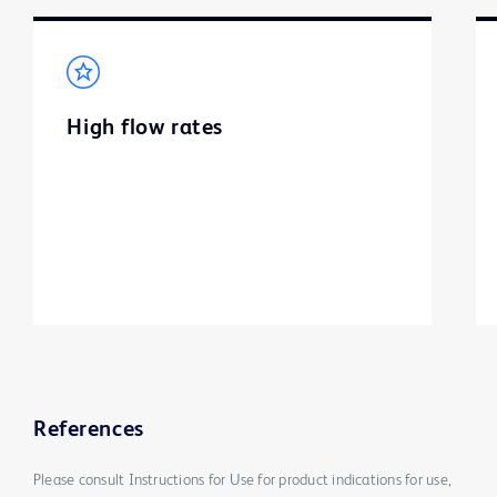
High flow rates
References
Please consult Instructions for Use for product indications for use,