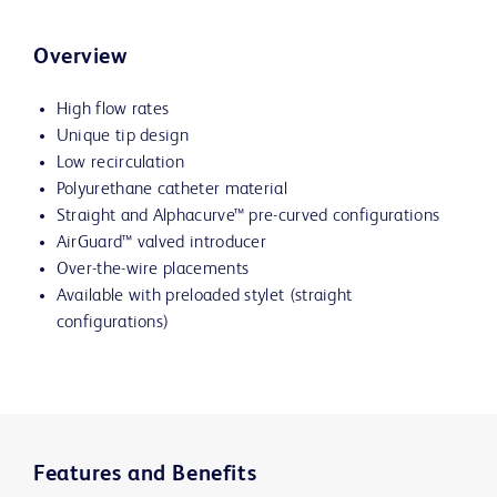
Overview
High flow rates
Unique tip design
Low recirculation
Polyurethane catheter material
Straight and
Alphacurve™
pre-curved configurations
AirGuard™ valved introducer
Over-the-wire placements
Available with preloaded stylet (straight
configurations)
Features and Benefits