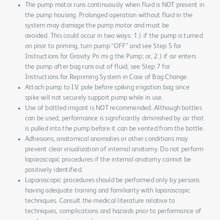
The pump motor runs continuously when fluid is NOT present in
the pump housing. Prolonged operation without fluid in the
system may damage the pump motor and must be
avoided. This could occur in two ways: 1.) if the pump is turned
on prior to priming, turn pump “OFF” and see Step 5 for
Instructions for Gravity Pri mi g the Pump; or, 2.) if air enters
the pump after bag runs out of fluid, see Step 7 for
Instructions for Repriming System in Case of Bag Change.
Attach pump to I.V. pole before spiking irrigation bag since
spike will not securely support pump while in use.
Use of bottled irrigant is NOT recommended. Although bottles
can be used, performance is significantly diminished by air that
is pulled into the pump before it can be vented from the bottle.
Adhesions, anatomical anomalies or other conditions may
prevent clear visualization of internal anatomy. Do not perform
laparoscopic procedures if the internal anatomy cannot be
positively identified.
Laparoscopic procedures should be performed only by persons
having adequate training and familiarity with laparoscopic
techniques. Consult the medical literature relative to
techniques, complications and hazards prior to performance of