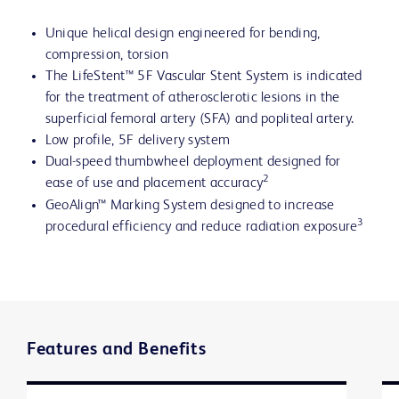
Unique helical design engineered for bending,
compression, torsion
The LifeStent™ 5F Vascular Stent System is indicated
for the treatment of atherosclerotic lesions in the
superficial femoral artery (SFA) and popliteal artery.
Low profile, 5F delivery system
Dual-speed thumbwheel deployment designed for
2
ease of use and placement accuracy
GeoAlign™ Marking System designed to increase
3
procedural efficiency and reduce radiation exposure
Features and Benefits