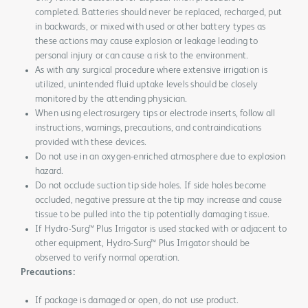
completed. Batteries should never be replaced, recharged, put
in backwards, or mixed with used or other battery types as
these actions may cause explosion or leakage leading to
personal injury or can cause a risk to the environment.
As with any surgical procedure where extensive irrigation is
utilized, unintended fluid uptake levels should be closely
monitored by the attending physician.
When using electrosurgery tips or electrode inserts, follow all
instructions, warnings, precautions, and contraindications
provided with these devices.
Do not use in an oxygen-enriched atmosphere due to explosion
hazard.
Do not occlude suction tip side holes. If side holes become
occluded, negative pressure at the tip may increase and cause
tissue to be pulled into the tip potentially damaging tissue.
If Hydro-Surg™ Plus Irrigator is used stacked with or adjacent to
other equipment, Hydro-Surg™ Plus Irrigator should be
observed to verify normal operation.
Precautions:
If package is damaged or open, do not use product.