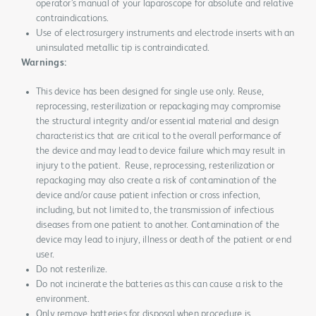
operator’s manual of your laparoscope for absolute and relative
contraindications.
Use of electrosurgery instruments and electrode inserts with an
uninsulated metallic tip is contraindicated.
Warnings:
This device has been designed for single use only. Reuse,
reprocessing, resterilization or repackaging may compromise
the structural integrity and/or essential material and design
characteristics that are critical to the overall performance of
the device and may lead to device failure which may result in
injury to the patient. Reuse, reprocessing, resterilization or
repackaging may also create a risk of contamination of the
device and/or cause patient infection or cross infection,
including, but not limited to, the transmission of infectious
diseases from one patient to another. Contamination of the
device may lead to injury, illness or death of the patient or end
user.
Do not resterilize.
Do not incinerate the batteries as this can cause a risk to the
environment.
Only remove batteries for disposal when procedure is