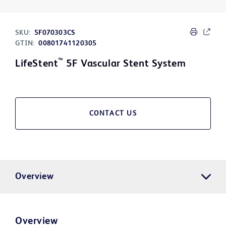
SKU:
5F070303CS
GTIN:
00801741120305
™
LifeStent
5F Vascular Stent System
CONTACT US
Overview
Overview