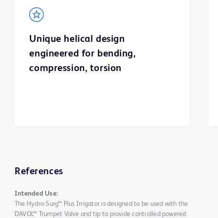
Unique helical design
engineered for bending,
compression, torsion
References
Intended Use:
The Hydro-Surg™ Plus Irrigator is designed to be used with the
DAVOL™ Trumpet Valve and tip to provide controlled powered