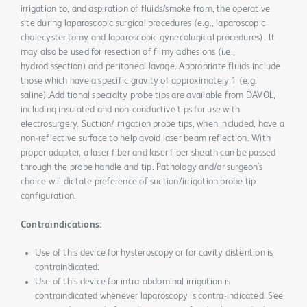
irrigation to, and aspiration of fluids/smoke from, the operative
site during laparoscopic surgical procedures (e.g., laparoscopic
cholecystectomy and laparoscopic gynecological procedures). It
may also be used for resection of filmy adhesions (i.e.,
hydrodissection) and peritoneal lavage. Appropriate fluids include
those which have a specific gravity of approximately 1 (e.g.
saline).Additional specialty probe tips are available from DAVOL,
including insulated and non-conductive tips for use with
electrosurgery. Suction/irrigation probe tips, when included, have a
non-reflective surface to help avoid laser beam reflection. With
proper adapter, a laser fiber and laser fiber sheath can be passed
through the probe handle and tip. Pathology and/or surgeon’s
choice will dictate preference of suction/irrigation probe tip
configuration.
Contraindications:
Use of this device for hysteroscopy or for cavity distention is
contraindicated.
Use of this device for intra-abdominal irrigation is
contraindicated whenever laparoscopy is contra-indicated. See