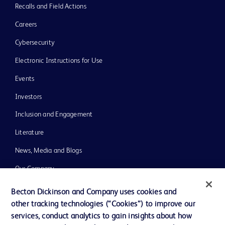
Recalls and Field Actions
Careers
Cybersecurity
Electronic Instructions for Use
Events
Investors
Inclusion and Engagement
Literature
News, Media and Blogs
Our Company
Ethics and Compliance
Becton Dickinson and Company uses cookies and
other tracking technologies (“Cookies”) to improve our
Support
services, conduct analytics to gain insights about how
Training