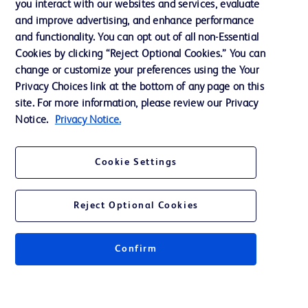
you interact with our websites and services, evaluate
and improve advertising, and enhance performance
and functionality. You can opt out of all non-Essential
Contact us
Cookies by clicking “Reject Optional Cookies.” You can
change or customize your preferences using the Your
Cookie Preferences
Privacy Choices link at the bottom of any page on this
Privacy Notice
site. For more information, please review our Privacy
Notice.
Privacy Notice.
Terms of Use
Website Accessibility
Cookie Settings
Your Privacy Choices
Reject Optional Cookies
Confirm
© 2026 BD. All rights reserved. BD and the BD Logo are trademarks of
Becton, Dickinson and Company. All other trademarks are the property of
their respective owners.