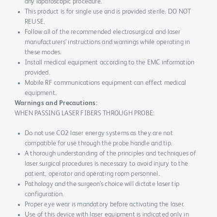
any laparoscopic procedure.
This product is for single use and is provided sterile. DO NOT
REUSE.
Follow all of the recommended electrosurgical and laser
manufacturers’ instructions and warnings while operating in
these modes.
Install medical equipment according to the EMC information
provided.
Mobile RF communications equipment can effect medical
equipment.
Warnings and Precautions:
WHEN PASSING LASER FIBERS THROUGH PROBE:
Do not use CO2 laser energy systems as they are not
compatible for use through the probe handle and tip.
A thorough understanding of the principles and techniques of
laser surgical procedures is necessary to avoid injury to the
patient, operator and operating room personnel.
Pathology and the surgeon’s choice will dictate laser tip
configuration.
Proper eye wear is mandatory before activating the laser.
Use of this device with laser equipment is indicated only in