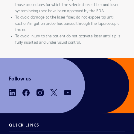
those procedures for which the selected laser fiber and laser
system being used have been approved by the FDA.
To avoid damage to the laser fiber, do not expose tip until
suction/irrigation probe has passed through the laparoscopic
trocar.
To avoid injury to the patient do not activate laser until tip is
fully inserted and under visual control.
Follow us
QUICK LINKS