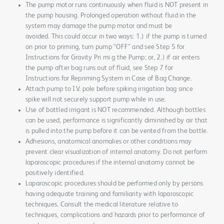
The pump motor runs continuously when fluid is NOT present in
the pump housing. Prolonged operation without fluid in the
system may damage the pump motor and must be
avoided. This could occur in two ways: 1.) if the pump is turned
on prior to priming, turn pump “OFF” and see Step 5 for
Instructions for Gravity Pri mi g the Pump; or, 2.) if air enters
the pump after bag runs out of fluid, see Step 7 for
Instructions for Repriming System in Case of Bag Change.
Attach pump to I.V. pole before spiking irrigation bag since
spike will not securely support pump while in use.
Use of bottled irrigant is NOT recommended. Although bottles
can be used, performance is significantly diminished by air that
is pulled into the pump before it can be vented from the bottle.
Adhesions, anatomical anomalies or other conditions may
prevent clear visualization of internal anatomy. Do not perform
laparoscopic procedures if the internal anatomy cannot be
positively identified.
Laparoscopic procedures should be performed only by persons
having adequate training and familiarity with laparoscopic
techniques. Consult the medical literature relative to
techniques, complications and hazards prior to performance of