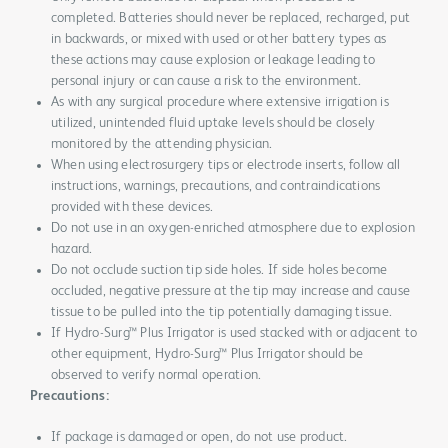
completed. Batteries should never be replaced, recharged, put
in backwards, or mixed with used or other battery types as
these actions may cause explosion or leakage leading to
personal injury or can cause a risk to the environment.
As with any surgical procedure where extensive irrigation is
utilized, unintended fluid uptake levels should be closely
monitored by the attending physician.
When using electrosurgery tips or electrode inserts, follow all
instructions, warnings, precautions, and contraindications
provided with these devices.
Do not use in an oxygen-enriched atmosphere due to explosion
hazard.
Do not occlude suction tip side holes. If side holes become
occluded, negative pressure at the tip may increase and cause
tissue to be pulled into the tip potentially damaging tissue.
If Hydro-Surg™ Plus Irrigator is used stacked with or adjacent to
other equipment, Hydro-Surg™ Plus Irrigator should be
observed to verify normal operation.
Precautions:
If package is damaged or open, do not use product.