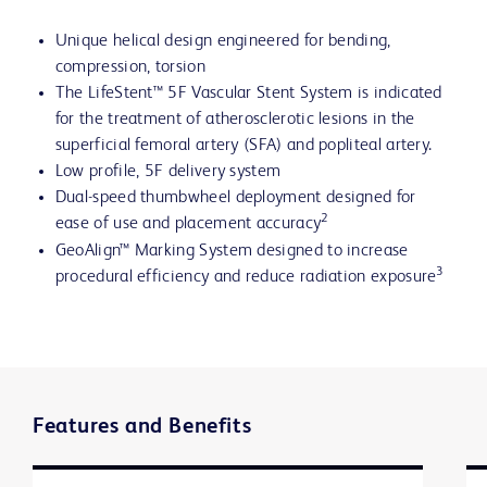
Unique helical design engineered for bending,
compression, torsion
The LifeStent™ 5F Vascular Stent System is indicated
for the treatment of atherosclerotic lesions in the
superficial femoral artery (SFA) and popliteal artery.
Low profile, 5F delivery system
Dual-speed thumbwheel deployment designed for
2
ease of use and placement accuracy
GeoAlign™ Marking System designed to increase
3
procedural efficiency and reduce radiation exposure
Features and Benefits