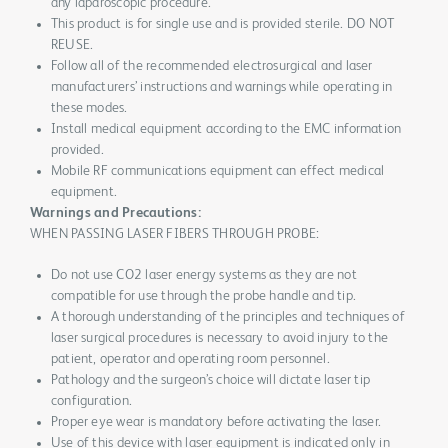
any laparoscopic procedure.
This product is for single use and is provided sterile. DO NOT
REUSE.
Follow all of the recommended electrosurgical and laser
manufacturers’ instructions and warnings while operating in
these modes.
Install medical equipment according to the EMC information
provided.
Mobile RF communications equipment can effect medical
equipment.
Warnings and Precautions:
WHEN PASSING LASER FIBERS THROUGH PROBE:
Do not use CO2 laser energy systems as they are not
compatible for use through the probe handle and tip.
A thorough understanding of the principles and techniques of
laser surgical procedures is necessary to avoid injury to the
patient, operator and operating room personnel.
Pathology and the surgeon’s choice will dictate laser tip
configuration.
Proper eye wear is mandatory before activating the laser.
Use of this device with laser equipment is indicated only in