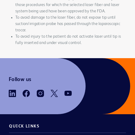
those procedures for which the selected laser fiber and laser
system being used have been approved by the FDA.
To avoid damage to the laser fiber, do not expose tip until
suction/irrigation probe has passed through the laparoscopic
trocar.
To avoid injury to the patient do not activate laser until tip is
fully inserted and under visual control.
Follow us
QUICK LINKS