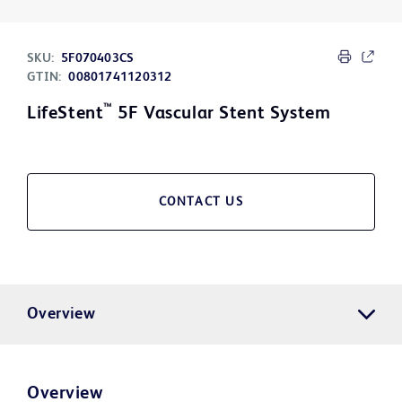
SKU:
5F070403CS
GTIN:
00801741120312
™
LifeStent
5F Vascular Stent System
CONTACT US
Overview
Overview