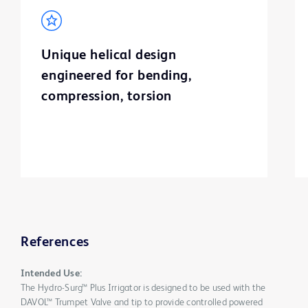
Unique helical design
engineered for bending,
compression, torsion
References
Intended Use:
The Hydro-Surg™ Plus Irrigator is designed to be used with the
DAVOL™ Trumpet Valve and tip to provide controlled powered