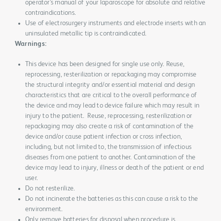
operator’s manual of your laparoscope for absolute and relative
contraindications.
Use of electrosurgery instruments and electrode inserts with an
uninsulated metallic tip is contraindicated.
Warnings:
This device has been designed for single use only. Reuse,
reprocessing, resterilization or repackaging may compromise
the structural integrity and/or essential material and design
characteristics that are critical to the overall performance of
the device and may lead to device failure which may result in
injury to the patient. Reuse, reprocessing, resterilization or
repackaging may also create a risk of contamination of the
device and/or cause patient infection or cross infection,
including, but not limited to, the transmission of infectious
diseases from one patient to another. Contamination of the
device may lead to injury, illness or death of the patient or end
user.
Do not resterilize.
Do not incinerate the batteries as this can cause a risk to the
environment.
Only remove batteries for disposal when procedure is