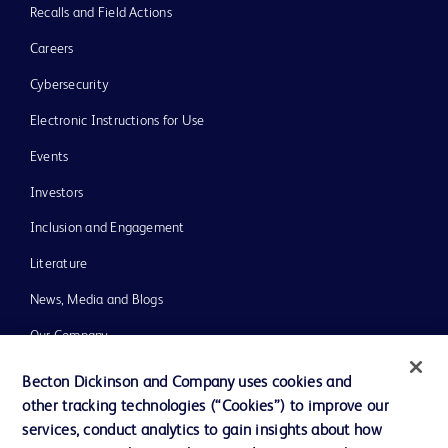
Recalls and Field Actions
Careers
Cybersecurity
Electronic Instructions for Use
Events
Investors
Inclusion and Engagement
Literature
News, Media and Blogs
Our Company
Ethics and Compliance
Becton Dickinson and Company uses cookies and
other tracking technologies (“Cookies”) to improve our
Support
services, conduct analytics to gain insights about how
Training