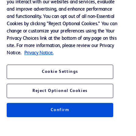
you interact with our websites and services, evaluate
and improve advertising, and enhance performance
and functionality. You can opt out of all non-Essential
Contact us
Cookies by clicking “Reject Optional Cookies.” You can
change or customize your preferences using the Your
Cookie Preferences
Privacy Choices link at the bottom of any page on this
Privacy Notice
site. For more information, please review our Privacy
Notice.
Privacy Notice.
Terms of Use
Website Accessibility
Cookie Settings
Your Privacy Choices
Reject Optional Cookies
Confirm
© 2026 BD. All rights reserved. BD and the BD Logo are trademarks of
Becton, Dickinson and Company. All other trademarks are the property of
their respective owners.