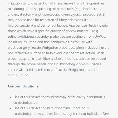
irrigation to, and aspiration of fluids/smoke from, the operative
site during laparoscopic surgical procedures (e.g., laparoscopic
cholecystectomy and laparoscopic gynecological procedures). It
may also be used for resection of filmy adhesions (i.e.,
hydrodissection) and peritoneal lavage. Appropriate fluids include
those which have a specific gravity of approximately 1 (e.g.
saline).Additional specialty probe tips are available from DAVOL,
including insulated and non-conductive tips for use with
electrosurgery. Suction/irrigation probe tips, when included, have a
non-reflective surface to help avoid laser beam reflection. With
proper adapter, a laser fiber and laser fiber sheath can be passed
through the probe handle and tip. Pathology and/or surgeon’s
choice will dictate preference of suction/irrigation probe tip
configuration.
Contraindications:
Use of this device for hysteroscopy or for cavity distention is
contraindicated.
Use of this device for intra-abdominal irrigation is
contraindicated whenever laparoscopy is contra-indicated. See