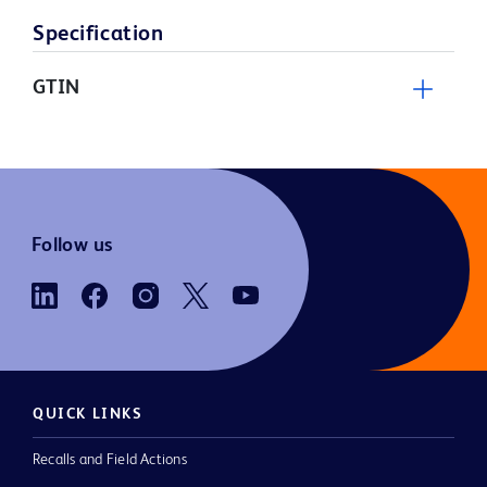
Specification
GTIN
Follow us
QUICK LINKS
Recalls and Field Actions