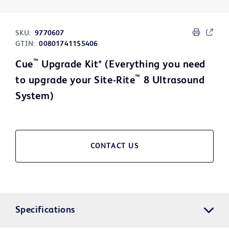
SKU:
9770607
GTIN:
00801741155406
™
Cue
Upgrade Kit* (Everything you need
™
to upgrade your Site-Rite
8 Ultrasound
System)
CONTACT US
Specifications