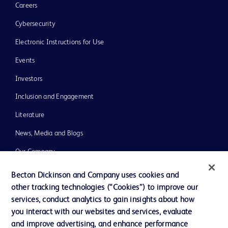
Careers
Cybersecurity
Electronic Instructions for Use
Events
Investors
Inclusion and Engagement
Literature
News, Media and Blogs
Our Company
Ethics and Compliance
Becton Dickinson and Company uses cookies and
other tracking technologies (“Cookies”) to improve our
Support
services, conduct analytics to gain insights about how
Training
you interact with our websites and services, evaluate
and improve advertising, and enhance performance