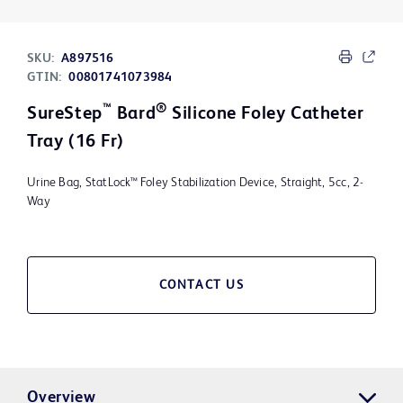
SKU:
A897516
GTIN:
00801741073984
™
®
SureStep
Bard
Silicone Foley Catheter
Tray (16 Fr)
Urine Bag, StatLock™ Foley Stabilization Device, Straight, 5cc, 2-
Way
CONTACT US
Overview