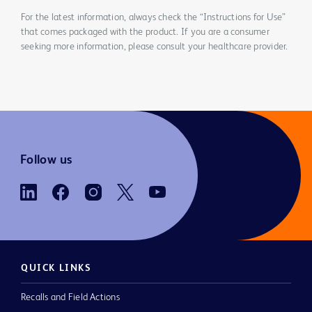
For the latest information, always check the “Instructions for Use”
that comes packaged with the product. If you are a consumer
seeking more information, please consult your healthcare provider.
Follow us
QUICK LINKS
Recalls and Field Actions