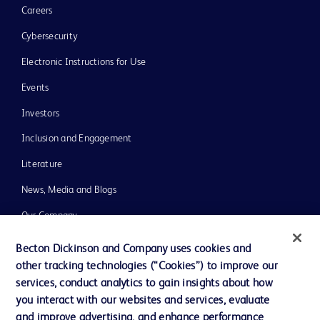
Careers
Cybersecurity
Electronic Instructions for Use
Events
Investors
Inclusion and Engagement
Literature
News, Media and Blogs
Our Company
Ethics and Compliance
Becton Dickinson and Company uses cookies and
other tracking technologies (“Cookies”) to improve our
Support
services, conduct analytics to gain insights about how
Training
you interact with our websites and services, evaluate
and improve advertising, and enhance performance