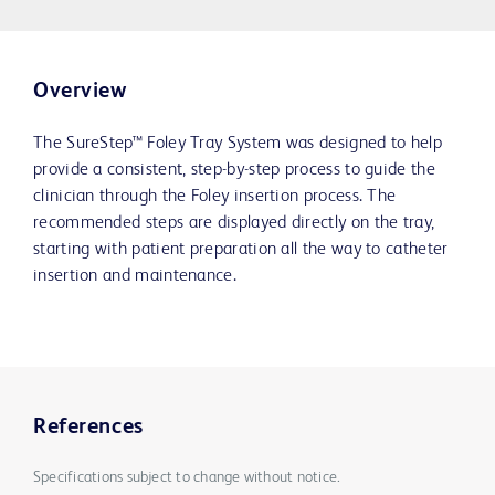
Overview
The SureStep™ Foley Tray System was designed to help
provide a consistent, step-by-step process to guide the
clinician through the Foley insertion process. The
recommended steps are displayed directly on the tray,
starting with patient preparation all the way to catheter
insertion and maintenance.
References
Specifications subject to change without notice.