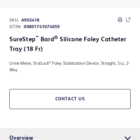
SKU:
A902418
GTIN:
00801741074059
™
®
SureStep
Bard
Silicone Foley Catheter
Tray (18 Fr)
Urine Meter, StatLock™ Foley Stabilization Device, Straight, 5cc, 2-
Way
CONTACT US
Overview