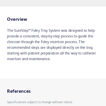
Overview
The SureStep™ Foley Tray System was designed to help
provide a consistent, step-by-step process to guide the
clinician through the Foley insertion process. The
recommended steps are displayed directly on the tray,
starting with patient preparation all the way to catheter
insertion and maintenance.
References
Specifications subject to change without notice.