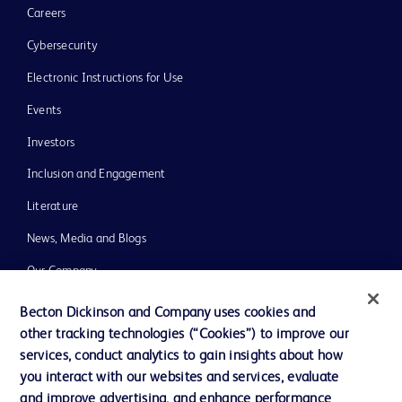
Careers
Cybersecurity
Electronic Instructions for Use
Events
Investors
Inclusion and Engagement
Literature
News, Media and Blogs
Our Company
Ethics and Compliance
Becton Dickinson and Company uses cookies and
other tracking technologies (“Cookies”) to improve our
Support
services, conduct analytics to gain insights about how
Training
you interact with our websites and services, evaluate
and improve advertising, and enhance performance