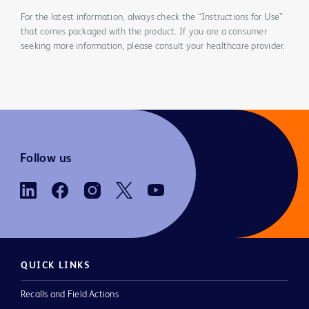
For the latest information, always check the “Instructions for Use”
that comes packaged with the product. If you are a consumer
seeking more information, please consult your healthcare provider.
Follow us
QUICK LINKS
Recalls and Field Actions