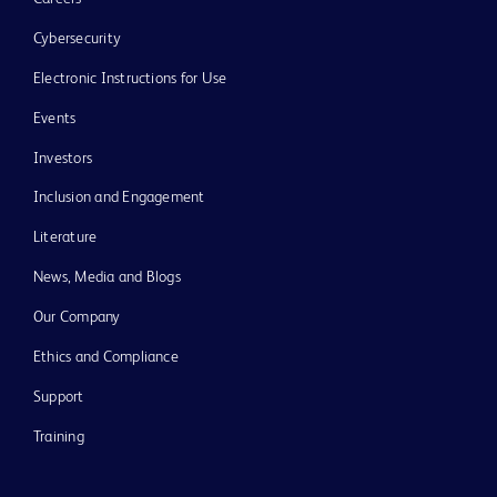
Cybersecurity
Electronic Instructions for Use
Events
Investors
Inclusion and Engagement
Literature
News, Media and Blogs
Our Company
Ethics and Compliance
Support
Training