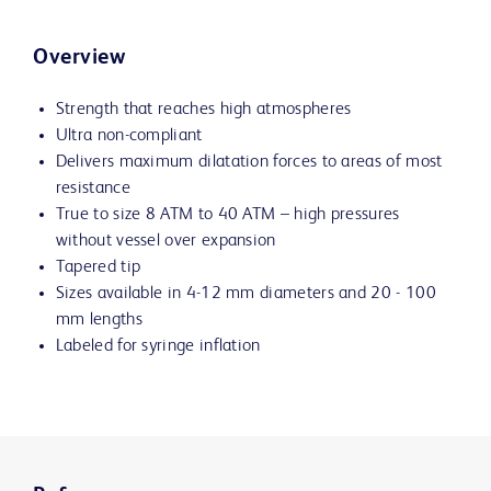
Overview
Strength that reaches high atmospheres
Ultra non-compliant
Delivers maximum dilatation forces to areas of most
resistance
True to size 8 ATM to 40 ATM – high pressures
without vessel over expansion
Tapered tip
Sizes available in 4-12 mm diameters and 20 - 100
mm lengths
Labeled for syringe inflation