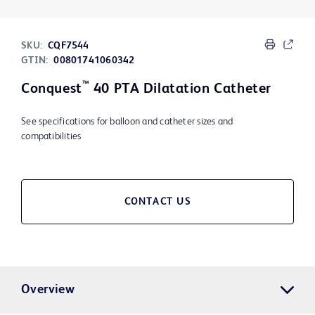
SKU:
CQF7544
GTIN:
00801741060342
™
Conquest
40 PTA Dilatation Catheter
See specifications for balloon and catheter sizes and
compatibilities
CONTACT US
Overview