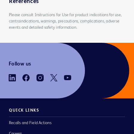
References
Please consult Instructions for Use for product indications for use,
contraindications, warnings, precautions, complications, adverse
events and detailed safety information.
Follow us
QUICK LINKS
Recalls and Field Actions
Careers