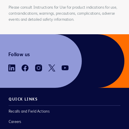
Please consult Instructions for Use for product indications for use,
contraindications, warnings, precautions, complications, adverse
events and detailed safety information.
Follow us
QUICK LINKS
Recalls and Field Actions
Careers