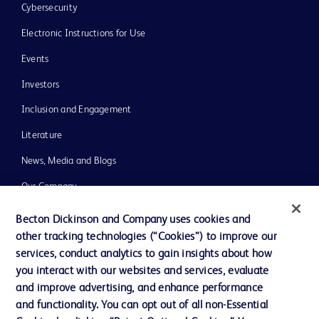
Cybersecurity
Electronic Instructions for Use
Events
Investors
Inclusion and Engagement
Literature
News, Media and Blogs
Our Company
Ethics and Compliance
Becton Dickinson and Company uses cookies and
other tracking technologies (“Cookies”) to improve our
Support
services, conduct analytics to gain insights about how
Training
you interact with our websites and services, evaluate
and improve advertising, and enhance performance
and functionality. You can opt out of all non-Essential