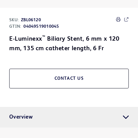
SKU:
ZBL06120
GTIN:
04049519010045
™
E-Luminexx
Biliary Stent, 6 mm x 120
mm, 135 cm catheter length, 6 Fr
CONTACT US
Overview