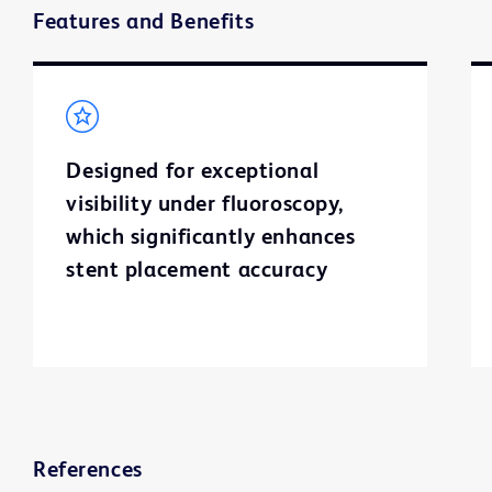
Features and Benefits
Designed for exceptional
visibility under fluoroscopy,
which significantly enhances
stent placement accuracy
References