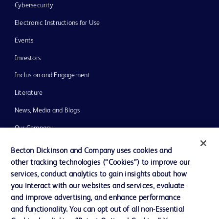
Cybersecurity
Electronic Instructions for Use
Events
Investors
Inclusion and Engagement
Literature
News, Media and Blogs
Our Company
Ethics and Compliance
Becton Dickinson and Company uses cookies and
other tracking technologies (“Cookies”) to improve our
Support
services, conduct analytics to gain insights about how
Training
you interact with our websites and services, evaluate
and improve advertising, and enhance performance
and functionality. You can opt out of all non-Essential