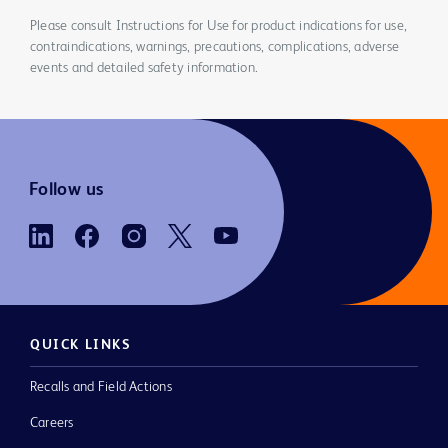
Please consult Instructions for Use for product indications for use,
contraindications, warnings, precautions, complications, adverse
events and detailed safety information.
Follow us
QUICK LINKS
Recalls and Field Actions
Careers