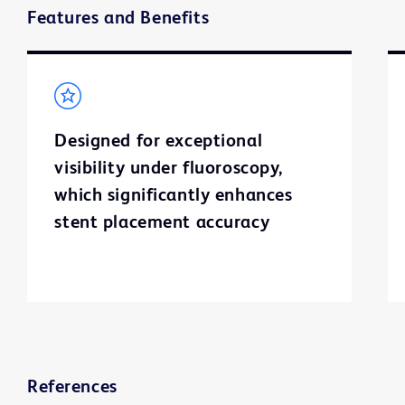
Features and Benefits
Designed for exceptional
visibility under fluoroscopy,
which significantly enhances
stent placement accuracy
References