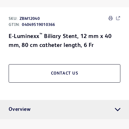
SKU:
ZBM12040
GTIN:
04049519010366
™
E-Luminexx
Biliary Stent, 12 mm x 40
mm, 80 cm catheter length, 6 Fr
CONTACT US
Overview