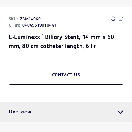
SKU:
ZBM14060
GTIN:
04049519010441
™
E-Luminexx
Biliary Stent, 14 mm x 60
mm, 80 cm catheter length, 6 Fr
CONTACT US
Overview