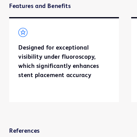
Features and Benefits
Designed for exceptional
visibility under fluoroscopy,
which significantly enhances
stent placement accuracy
References