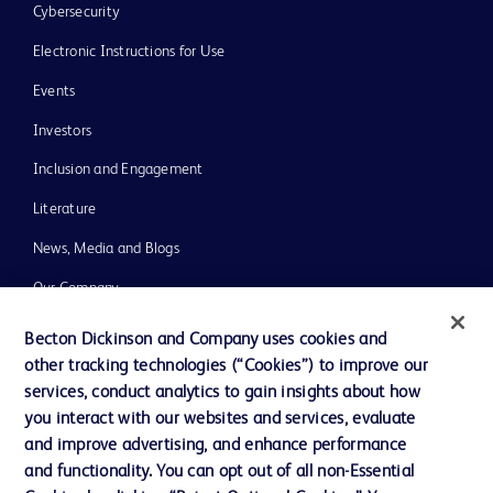
Cybersecurity
Electronic Instructions for Use
Events
Investors
Inclusion and Engagement
Literature
News, Media and Blogs
Our Company
Ethics and Compliance
Becton Dickinson and Company uses cookies and
other tracking technologies (“Cookies”) to improve our
Support
services, conduct analytics to gain insights about how
Training
you interact with our websites and services, evaluate
and improve advertising, and enhance performance
and functionality. You can opt out of all non-Essential