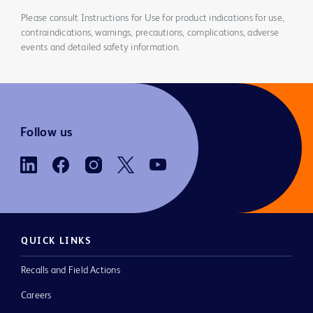
Please consult Instructions for Use for product indications for use,
contraindications, warnings, precautions, complications, adverse
events and detailed safety information.
Follow us
QUICK LINKS
Recalls and Field Actions
Careers