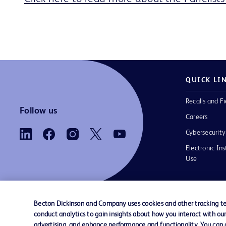
QUICK LI
Recalls and Fi
Follow us
Careers
Cybersecurity
Electronic Ins
Use
Becton Dickinson and Company uses cookies and other tracking tec
conduct analytics to gain insights about how you interact with ou
Contact us
Cookie Preferences
Privacy Notice
advertising, and enhance performance and functionality. You can op