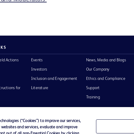
NKS
eld Actions
Events
News, Media and Blogs
Investors
Our Company
Inclusion and Engagement
Ethics and Compliance
tructions for
Literature
Support
Training
hnologies (“Cookies”) to improve our services,
r websites and services, evaluate and improve
Terms of Use
Website Accessibility
Your Privacy Choi
t out of all non-Essential Cookies by clicking