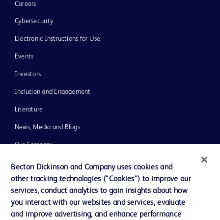
Careers
Cybersecurity
Electronic Instructions for Use
Events
Investors
Inclusion and Engagement
Literature
News, Media and Blogs
Our Company
Ethics and Compliance
Becton Dickinson and Company uses cookies and
other tracking technologies (“Cookies”) to improve our
Support
services, conduct analytics to gain insights about how
Training
you interact with our websites and services, evaluate
and improve advertising, and enhance performance