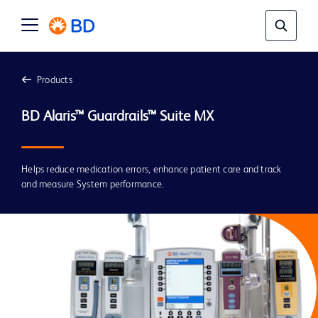
Products
BD Alaris™ Guardrails™ Suite MX
Helps reduce medication errors, enhance patient care and track
and measure System performance.