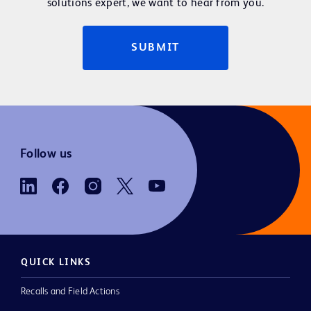
solutions expert, we want to hear from you.
SUBMIT
Follow us
QUICK LINKS
Recalls and Field Actions