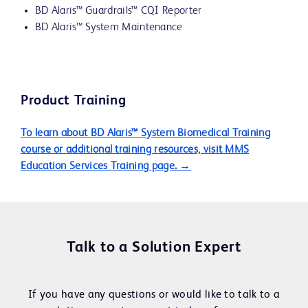
BD Alaris™ Guardrails™ CQI Reporter
BD Alaris™ System Maintenance
Product Training
To learn about BD Alaris™ System Biomedical Training
course or additional training resources, visit MMS
Education Services Training page. →
Talk to a Solution Expert
If you have any questions or would like to talk to a