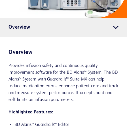
Overview
Overview
Provides infusion safety and continuous quality
improvement software for the BD Alaris™ System. The BD
Alaris™ System with Guardrails™ Suite MX can help
reduce medication errors, enhance patient care and track
and measure system performance. It accepts hard and
soft limits on infusion parameters.
Highlighted Features:
BD Alaris™ Guardrails™ Editor