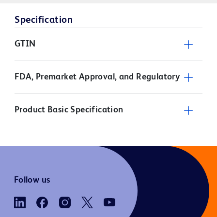
Specification
GTIN
FDA, Premarket Approval, and Regulatory
Product Basic Specification
Follow us