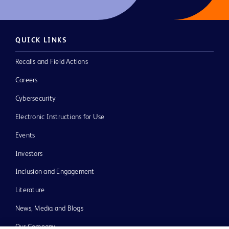
QUICK LINKS
Recalls and Field Actions
Careers
Cybersecurity
Electronic Instructions for Use
Events
Investors
Inclusion and Engagement
Literature
News, Media and Blogs
Our Company