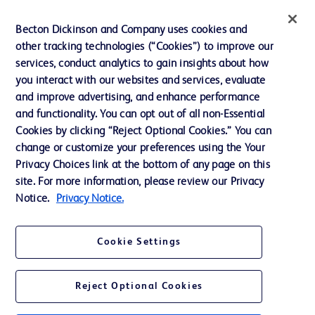
Ethics and Compliance
Becton Dickinson and Company uses cookies and
other tracking technologies (“Cookies”) to improve our
Support
services, conduct analytics to gain insights about how
Training
you interact with our websites and services, evaluate
and improve advertising, and enhance performance
and functionality. You can opt out of all non-Essential
Contact us
Cookies by clicking “Reject Optional Cookies.” You can
change or customize your preferences using the Your
Cookie Preferences
Privacy Choices link at the bottom of any page on this
Privacy Notice
site. For more information, please review our Privacy
Notice.
Privacy Notice.
Terms of Use
Website Accessibility
Cookie Settings
Your Privacy Choices
Reject Optional Cookies