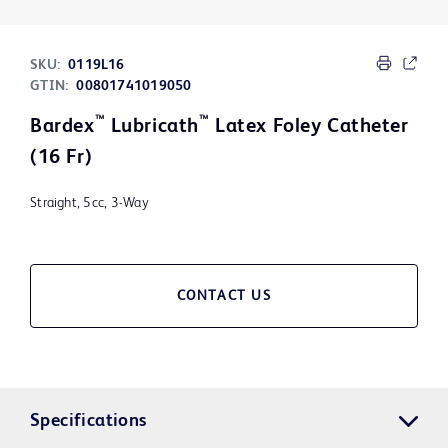
SKU:
0119L16
GTIN:
00801741019050
™
™
Bardex
Lubricath
Latex Foley Catheter
(16 Fr)
Straight, 5cc, 3-Way
CONTACT US
Specifications