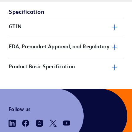
Specification
GTIN
FDA, Premarket Approval, and Regulatory
Product Basic Specification
Follow us