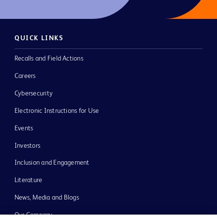
QUICK LINKS
Recalls and Field Actions
Careers
Cybersecurity
Electronic Instructions for Use
Events
Investors
Inclusion and Engagement
Literature
News, Media and Blogs
Our Company