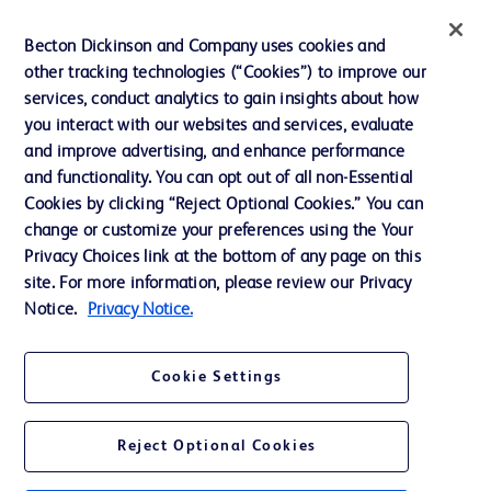
Ethics and Compliance
Becton Dickinson and Company uses cookies and
other tracking technologies (“Cookies”) to improve our
Support
services, conduct analytics to gain insights about how
Training
you interact with our websites and services, evaluate
and improve advertising, and enhance performance
and functionality. You can opt out of all non-Essential
Contact us
Cookies by clicking “Reject Optional Cookies.” You can
change or customize your preferences using the Your
Cookie Preferences
Privacy Choices link at the bottom of any page on this
Privacy Notice
site. For more information, please review our Privacy
Notice.
Privacy Notice.
Terms of Use
Website Accessibility
Cookie Settings
Your Privacy Choices
Reject Optional Cookies