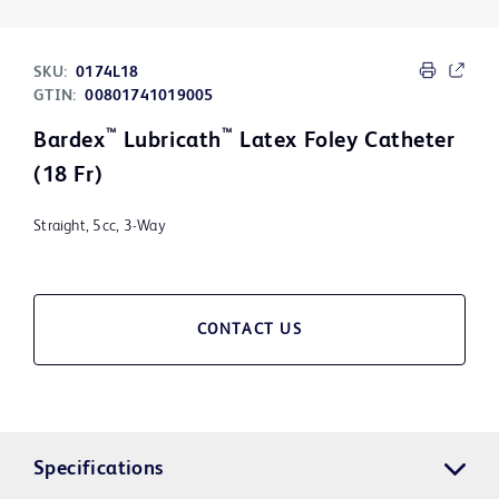
SKU:
0174L18
GTIN:
00801741019005
™
™
Bardex
Lubricath
Latex Foley Catheter
(18 Fr)
Straight, 5cc, 3-Way
CONTACT US
Specifications