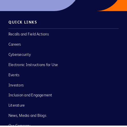
QUICK LINKS
Recalls and Field Actions
Careers
Cybersecurity
Electronic Instructions for Use
Events
Investors
Inclusion and Engagement
Literature
News, Media and Blogs
Our Company