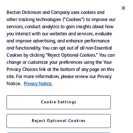
Ethics and Compliance
Becton Dickinson and Company uses cookies and
other tracking technologies (“Cookies”) to improve our
Support
services, conduct analytics to gain insights about how
Training
you interact with our websites and services, evaluate
and improve advertising, and enhance performance
and functionality. You can opt out of all non-Essential
Contact us
Cookies by clicking “Reject Optional Cookies.” You can
change or customize your preferences using the Your
Cookie Preferences
Privacy Choices link at the bottom of any page on this
Privacy Notice
site. For more information, please review our Privacy
Notice.
Privacy Notice.
Terms of Use
Website Accessibility
Cookie Settings
Your Privacy Choices
Reject Optional Cookies