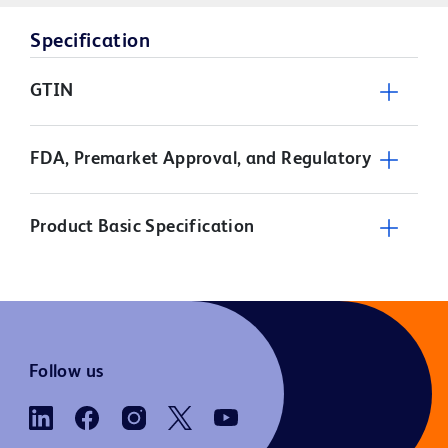
Specification
GTIN
FDA, Premarket Approval, and Regulatory
Product Basic Specification
Follow us