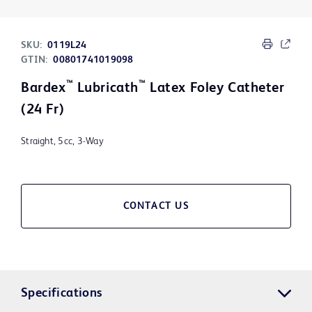
SKU:
0119L24
GTIN:
00801741019098
™
™
Bardex
Lubricath
Latex Foley Catheter
(24 Fr)
Straight, 5cc, 3-Way
CONTACT US
Specifications