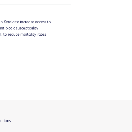
in Kerala to increase access to
tibiotic susceptibility
l, to reduce mortality rates
entions