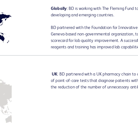
Globally
: BD is working with The Fleming Fund t
developing and emerging countries.
BD partnered with the Foundation for Innovative
Geneva-based non-governmental organization, 
scorecard for lab quality improvement. A success
reagents and training has improved lab capabiliti
UK
: BD partnered with a UK pharmacy chain to 
of point-of-care tests that diagnose patients with 
the reduction of the number of unnecessary antib