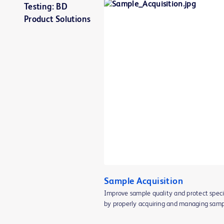
Testing: BD
Product Solutions
Sample Acquisition
Improve sample quality and protect spec
by properly acquiring and managing sampl