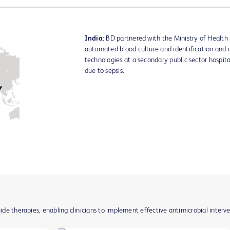
India
: BD partnered with the Ministry of Health 
automated blood culture and identification and an
technologies at a secondary public sector hospita
due to sepsis.
uide therapies, enabling clinicians to implement effective antimicrobial interv