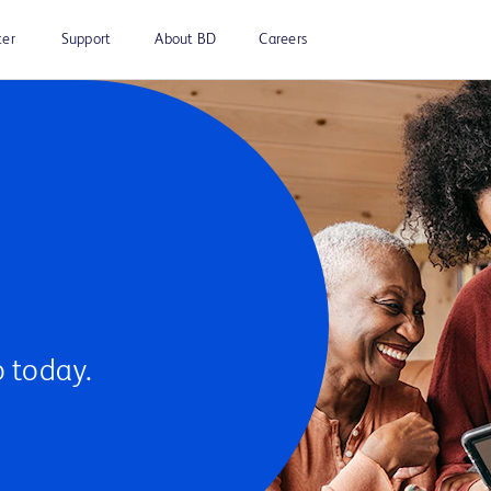
ter
Support
About BD
Careers
 today.