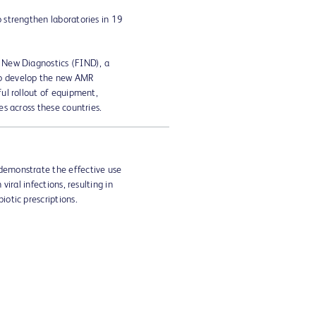
o strengthen laboratories in 19
 New Diagnostics (FIND), a
to develop the new AMR
ful rollout of equipment,
es across these countries.
demonstrate the effective use
viral infections, resulting in
iotic prescriptions.