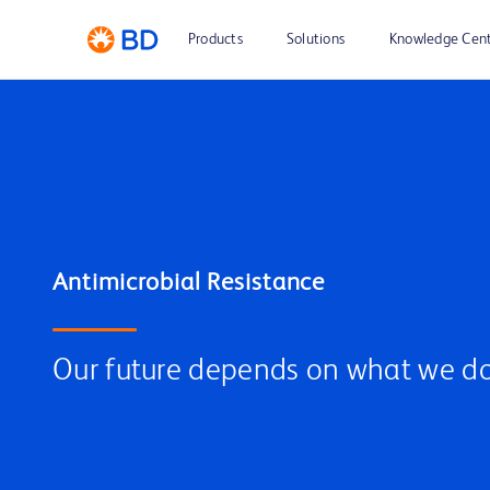
Products
Solutions
Knowledge Cen
Our future depends on what we do