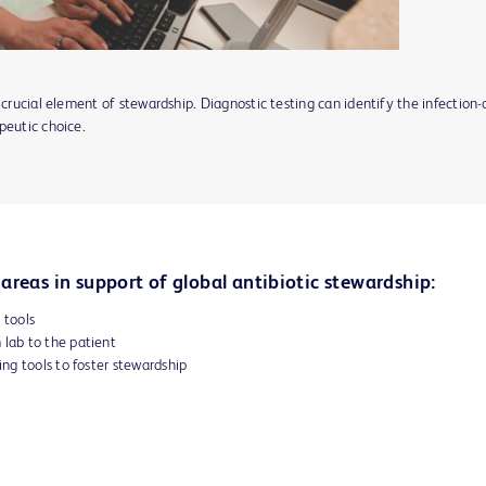
 crucial element of stewardship. Diagnostic testing can identify the infection
peutic choice.
areas in support of global antibiotic stewardship:
 tools
 lab to the patient
ng tools to foster stewardship