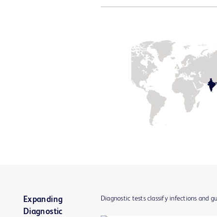
Diagnostic tests classify infections and g
Expanding
Diagnostic