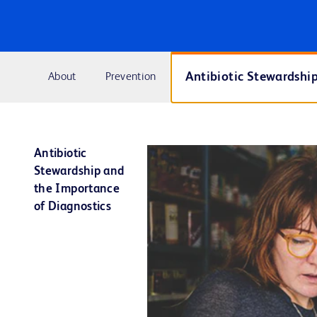
Antibiotic Stewardshi
About
Prevention
Antibiotic
Stewardship and
the Importance
of Diagnostics