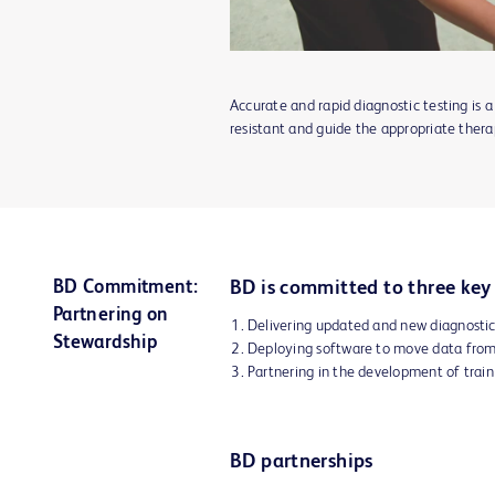
Accurate and rapid diagnostic testing is a
resistant and guide the appropriate thera
BD Commitment:
BD is committed to three key 
Partnering on
Delivering updated and new diagnostic
Stewardship
Deploying software to move data from
Partnering in the development of traini
BD partnerships