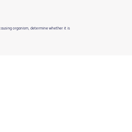
-causing organism, determine whether it is