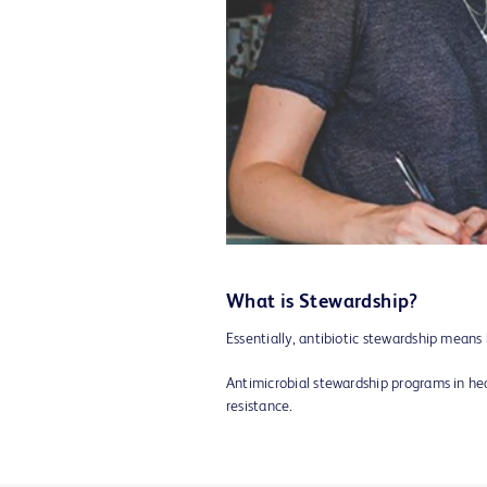
What is Stewardship?
Essentially, antibiotic stewardship mea
Antimicrobial stewardship programs in hea
resistance.