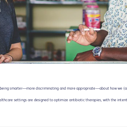
ns being smarter—more discriminating and more appropriate—about how we (a
lthcare settings are designed to optimize antibiotic therapies, with the inte