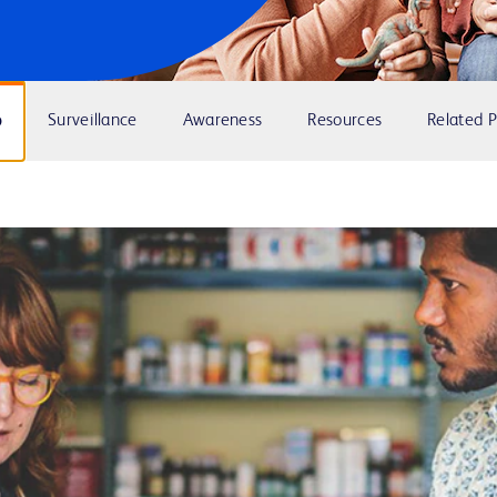
p
Surveillance
Awareness
Resources
Related 