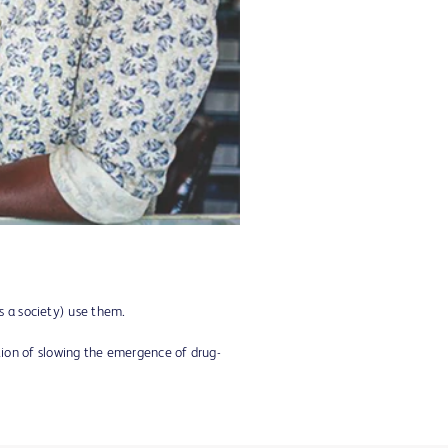
s a society) use them.
ntion of slowing the emergence of drug-