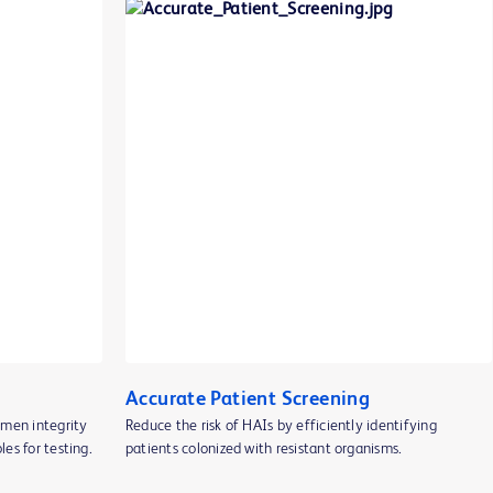
Accurate Patient Screening
imen integrity
Reduce the risk of HAIs by efficiently identifying
es for testing.
patients colonized with resistant organisms.