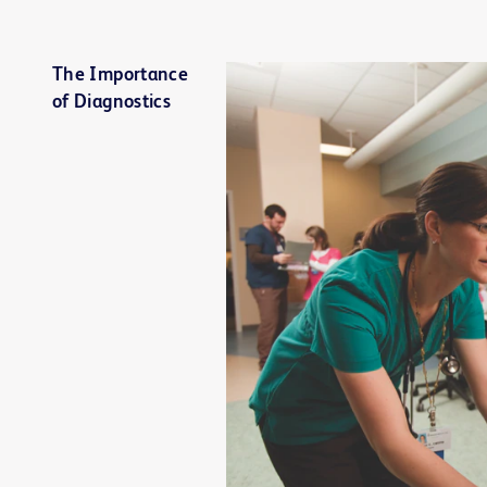
The Importance
of Diagnostics