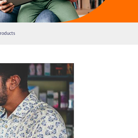
Products