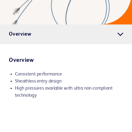
Overview
Overview
Consistent performance
Sheathless-entry design
High pressures available with ultra non-compliant
technology