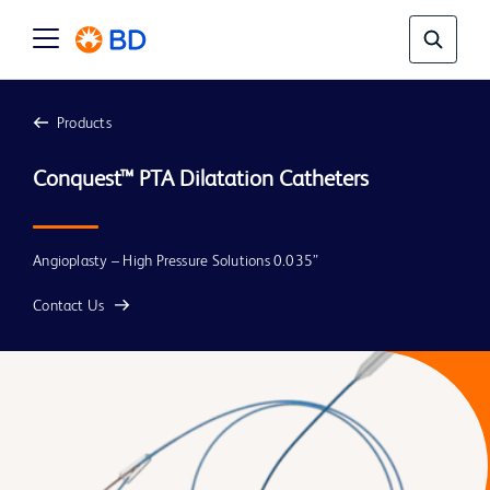
Products
Conquest™ PTA Dilatation Catheters
Angioplasty – High Pressure Solutions 0.035”
Contact Us