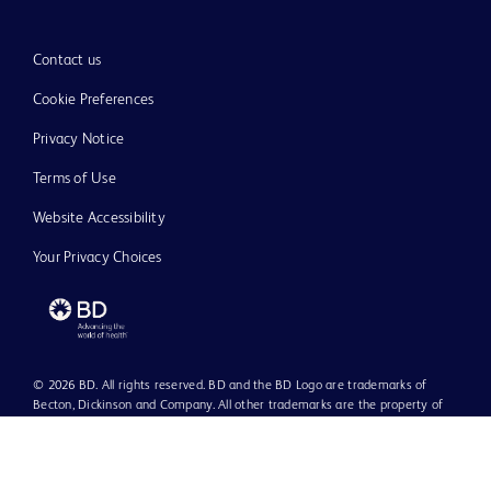
Contact us
Cookie Preferences
Privacy Notice
Terms of Use
Website Accessibility
Your Privacy Choices
© 2026 BD. All rights reserved. BD and the BD Logo are trademarks of
Becton, Dickinson and Company. All other trademarks are the property of
their respective owners.