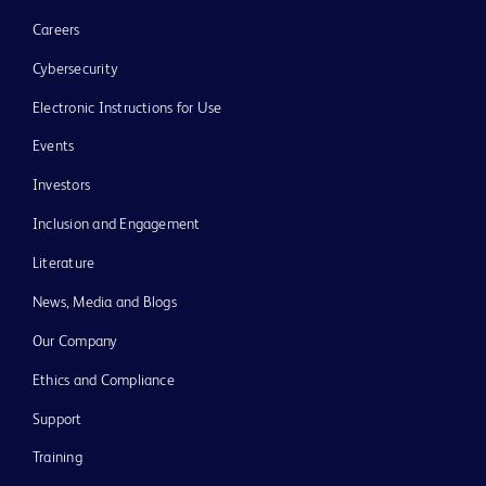
Careers
Cybersecurity
Electronic Instructions for Use
Events
Investors
Inclusion and Engagement
Literature
News, Media and Blogs
Our Company
Ethics and Compliance
Support
Training