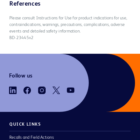
References
Please consult Instructions for Use for product indications for use,
contraindications, warnings, precautions, complications, adverse
events and detailed safety information.
BD-23445v2
Follow us
QUICK LINKS
Recalls and Field Actions