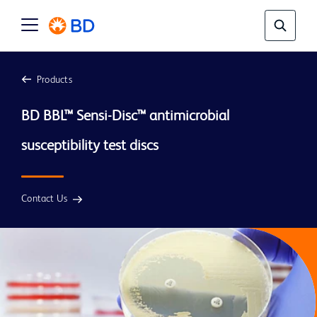
Products
BD BBL™ Sensi-Disc™ antimicrobial 
susceptibility test discs
Contact Us