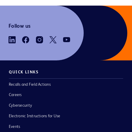
Follow us
QUICK LINKS
Recalls and Field Actions
Careers
Cybersecurity
Electronic Instructions for Use
Events