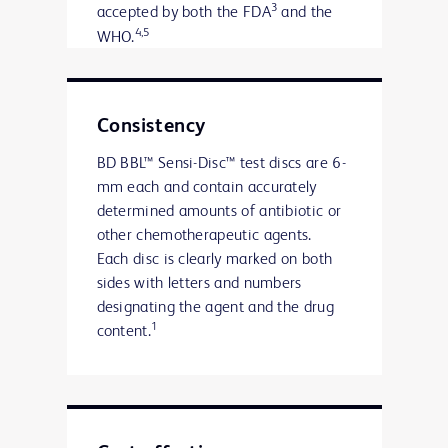
3
accepted by both the FDA
and the
4,5
WHO.
Consistency
BD BBL™ Sensi-Disc™ test discs are 6-
mm each and contain accurately
determined amounts of antibiotic or
other chemotherapeutic agents.
Each disc is clearly marked on both
sides with letters and numbers
designating the agent and the drug
1
content.