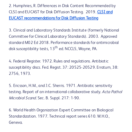
2. Humphries, R. Differences in Disk Content Recommended by
CLSI and EUCAST for Disk Diffusion Testing. 2019.
CLSI and
EUCAST recommendations for Disk Diffusion Testing
3. Clinical and Laboratory Standards Institute (formerly National
Committee for Clinical Laboratory Standards). 2003. Approved
standard M02 Ed 2018. Performance standards for antimicrobial
th
disk susceptibility tests, 13
ed. NCCLS, Wayne, PA.
4. Federal Register. 1972. Rules and regulations. Antibiotic
susceptibility discs. Fed. Regist. 37: 20525-20529. Erratum, 38:
2756, 1973.
5. Ericsson, H.M., and J.C. Sherris. 1971. Antibiotic sensitivity
testing. Report of an international collaborative study.
Acta Pathol
Microbiol Scand.
Sec. B. Suppl. 217: 1-90.
6. World Health Organization Expert Committee on Biological
Standardization. 1977. Technical report series 610. W.H.O.,
Geneva.