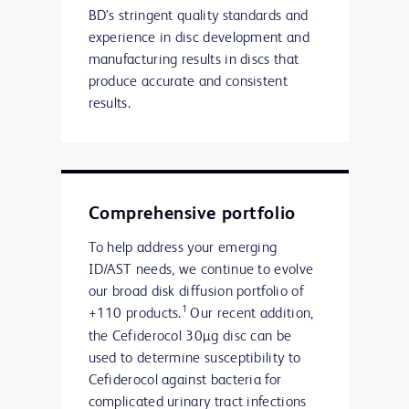
BD’s stringent quality standards and
experience in disc development and
manufacturing results in discs that
produce accurate and consistent
results.
Comprehensive portfolio
To help address your emerging
ID/AST needs, we continue to evolve
our broad disk diffusion portfolio of
1
+110 products.
Our recent addition,
the Cefiderocol 30µg disc can be
used to determine susceptibility to
Cefiderocol against bacteria for
complicated urinary tract infections