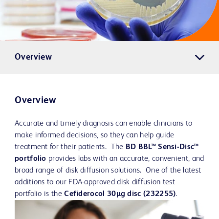
Overview
Overview
Accurate and timely diagnosis can enable clinicians to
make informed decisions, so they can help guide
treatment for their patients. The
BD BBL™ Sensi-Disc™
portfolio
provides labs with an accurate, convenient, and
broad range of disk diffusion solutions. One of the latest
additions to our FDA-approved disk diffusion test
portfolio is the
Cefiderocol 30µg disc (232255)
.