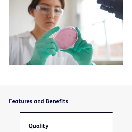
Features and Benefits
Quality