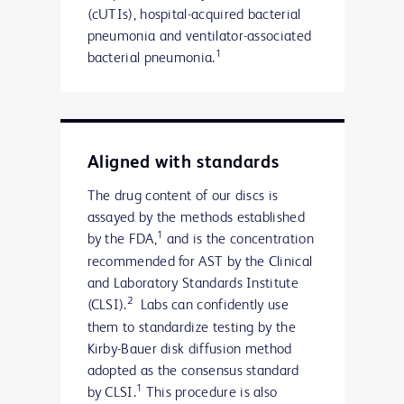
(cUTIs), hospital-acquired bacterial
pneumonia and ventilator-associated
1
bacterial pneumonia.
Aligned with standards
The drug content of our discs is
assayed by the methods established
1
by the FDA,
and is the concentration
recommended for AST by the Clinical
and Laboratory Standards Institute
2
(CLSI).
Labs can confidently use
them to standardize testing by the
Kirby-Bauer disk diffusion method
adopted as the consensus standard
1
by CLSI.
This procedure is also