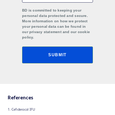
BD is committed to keeping your
personal data protected and secure.
More information on how we protect
your personal data can be found in
our privacy statement and our cookie
policy.
SUBMIT
References
1. Cefiderocol IFU