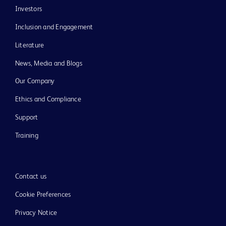
Investors
Inclusion and Engagement
Literature
News, Media and Blogs
Our Company
Ethics and Compliance
Support
Training
Contact us
Cookie Preferences
Privacy Notice