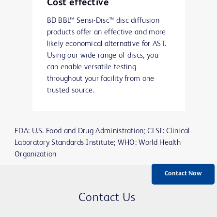
Cost effective
BD BBL™ Sensi-Disc™ disc diffusion
products offer an effective and more
likely economical alternative for AST.
Using our wide range of discs, you
can enable versatile testing
throughout your facility from one
trusted source.
FDA: U.S. Food and Drug Administration; CLSI: Clinical
Laboratory Standards Institute; WHO: World Health
Organization
Contact Now
Contact Us