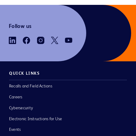
Follow us
QUICK LINKS
Recalls and Field Actions
Careers
Cybersecurity
Electronic Instructions for Use
Events