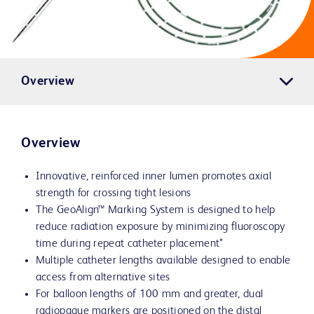
Overview
Overview
Innovative, reinforced inner lumen promotes axial
strength for crossing tight lesions
The GeoAlign™ Marking System is designed to help
reduce radiation exposure by minimizing fluoroscopy
time during repeat catheter placement*
Multiple catheter lengths available designed to enable
access from alternative sites
For balloon lengths of 100 mm and greater, dual
radiopaque markers are positioned on the distal